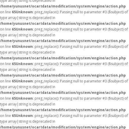
type array|string is deprecated in
/home/yunusnet/ocartdata/modification/system/engine/action.php
on line
65
Unknown
: preg_replace(): Passing null to parameter #3 ($subject) of
type array|string is deprecated in
/home/yunusnet/ocartdata/modification/system/engine/action.php
on line
65
Unknown
: preg_replace(): Passing null to parameter #3 ($subject) of
type array|string is deprecated in
/home/yunusnet/ocartdata/modification/system/engine/action.php
on line
65
Unknown
: preg_replace(): Passing null to parameter #3 ($subject) of
type array|string is deprecated in
/home/yunusnet/ocartdata/modification/system/engine/action.php
on line
65
Unknown
: preg_replace(): Passing null to parameter #3 ($subject) of
type array|string is deprecated in
/home/yunusnet/ocartdata/modification/system/engine/action.php
on line
65
Unknown
: preg_replace(): Passing null to parameter #3 ($subject) of
type array|string is deprecated in
/home/yunusnet/ocartdata/modification/system/engine/action.php
on line
65
Unknown
: preg_replace(): Passing null to parameter #3 ($subject) of
type array|string is deprecated in
/home/yunusnet/ocartdata/modification/system/engine/action.php
on line
65
Unknown
: preg_replace(): Passing null to parameter #3 ($subject) of
type array|string is deprecated in
/home/yunusnet/ocartdata/modification/system/engine/action.php