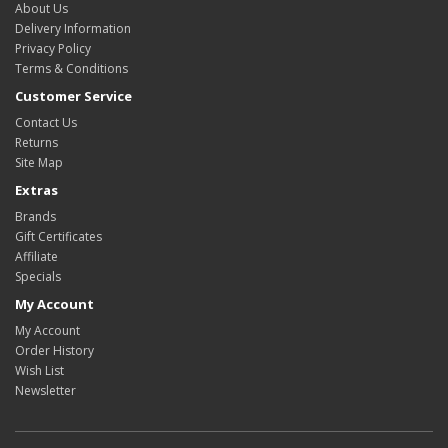
About Us
Delivery Information
Privacy Policy
Terms & Conditions
Customer Service
Contact Us
Returns
Site Map
Extras
Brands
Gift Certificates
Affiliate
Specials
My Account
My Account
Order History
Wish List
Newsletter