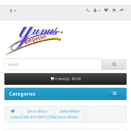
$
0 item(s) - $0.00
Categories
Servo Motor
Delta Motor
Delta ECMA-E31305FS 0.5Kw Servo Motor