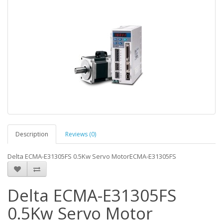
Description
Reviews (0)
Delta ECMA-E31305FS 0.5Kw Servo MotorECMA-E31305FS
Delta ECMA-E31305FS
0.5Kw Servo Motor