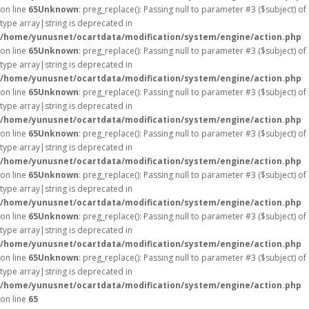
on line
65
Unknown
: preg_replace(): Passing null to parameter #3 ($subject) of
type array|string is deprecated in
/home/yunusnet/ocartdata/modification/system/engine/action.php
on line
65
Unknown
: preg_replace(): Passing null to parameter #3 ($subject) of
type array|string is deprecated in
/home/yunusnet/ocartdata/modification/system/engine/action.php
on line
65
Unknown
: preg_replace(): Passing null to parameter #3 ($subject) of
type array|string is deprecated in
/home/yunusnet/ocartdata/modification/system/engine/action.php
on line
65
Unknown
: preg_replace(): Passing null to parameter #3 ($subject) of
type array|string is deprecated in
/home/yunusnet/ocartdata/modification/system/engine/action.php
on line
65
Unknown
: preg_replace(): Passing null to parameter #3 ($subject) of
type array|string is deprecated in
/home/yunusnet/ocartdata/modification/system/engine/action.php
on line
65
Unknown
: preg_replace(): Passing null to parameter #3 ($subject) of
type array|string is deprecated in
/home/yunusnet/ocartdata/modification/system/engine/action.php
on line
65
Unknown
: preg_replace(): Passing null to parameter #3 ($subject) of
type array|string is deprecated in
/home/yunusnet/ocartdata/modification/system/engine/action.php
on line
65