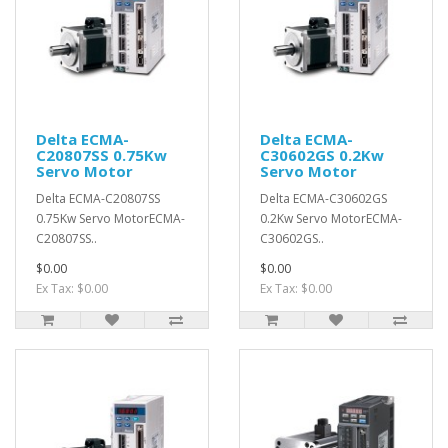
Delta ECMA-
Delta ECMA-
C20807SS 0.75Kw
C30602GS 0.2Kw
Servo Motor
Servo Motor
Delta ECMA-C20807SS
Delta ECMA-C30602GS
0.75Kw Servo MotorECMA-
0.2Kw Servo MotorECMA-
C20807SS..
C30602GS..
$0.00
$0.00
Ex Tax: $0.00
Ex Tax: $0.00