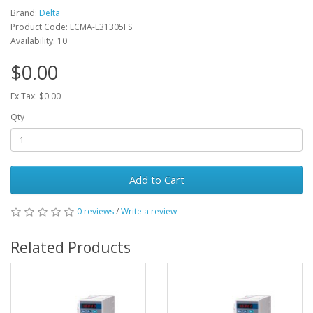
Brand:
Delta
Product Code: ECMA-E31305FS
Availability: 10
$0.00
Ex Tax: $0.00
Qty
Add to Cart
0 reviews
/
Write a review
Related Products