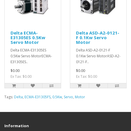
Delta ECMA-
Delta ASD-A2-0121-
E31305ES 0.5Kw
F 0.1Kw Servo
Servo Motor
Motor
Delta ECMA-E31305ES
Delta ASD-A2-0121-F
0.5Kw Servo MotorECMA-
0.1Kw Servo MotorASD-A2-
E31305ES..
0121-F..
$0.00
$0.00
Ex Tax: $0.00
Ex Tax: $0.00
Tags:
Delta
,
ECMA-E31305FS
,
0.5Kw
,
Servo
,
Motor
Information