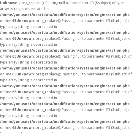
Unknown
: preg_replace(): Passing null to parameter #3 ($subject) of type
array|string is deprecated in
/home/yunusnet/ocartdata/modification/system/engine/action.php
on line
65
Unknown
: preg_replace(): Passing null to parameter #3 ($subject) of
type array|string is deprecated in
/home/yunusnet/ocartdata/modification/system/engine/action.php
on line
65
Unknown
: preg_replace(): Passing null to parameter #3 ($subject) of
type array|string is deprecated in
/home/yunusnet/ocartdata/modification/system/engine/action.php
on line
65
Unknown
: preg_replace(): Passing null to parameter #3 ($subject) of
type array|string is deprecated in
/home/yunusnet/ocartdata/modification/system/engine/action.php
on line
65
Unknown
: preg_replace(): Passing null to parameter #3 ($subject) of
type array|string is deprecated in
/home/yunusnet/ocartdata/modification/system/engine/action.php
on line
65
Unknown
: preg_replace(): Passing null to parameter #3 ($subject) of
type array|string is deprecated in
/home/yunusnet/ocartdata/modification/system/engine/action.php
on line
65
Unknown
: preg_replace(): Passing null to parameter #3 ($subject) of
type array|string is deprecated in
/home/yunusnet/ocartdata/modification/system/engine/action.php
on line
65
Unknown
: preg_replace(): Passing null to parameter #3 ($subject) of