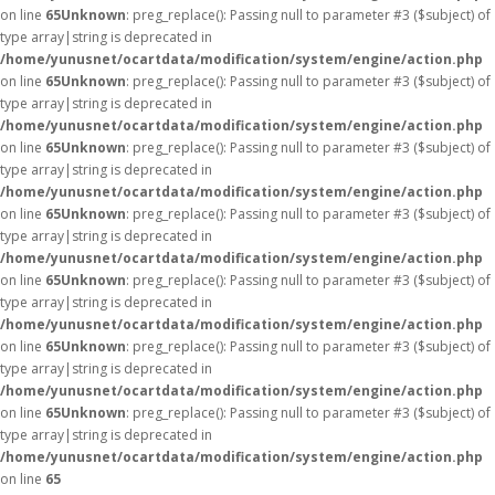
on line
65
Unknown
: preg_replace(): Passing null to parameter #3 ($subject) of
type array|string is deprecated in
/home/yunusnet/ocartdata/modification/system/engine/action.php
on line
65
Unknown
: preg_replace(): Passing null to parameter #3 ($subject) of
type array|string is deprecated in
/home/yunusnet/ocartdata/modification/system/engine/action.php
on line
65
Unknown
: preg_replace(): Passing null to parameter #3 ($subject) of
type array|string is deprecated in
/home/yunusnet/ocartdata/modification/system/engine/action.php
on line
65
Unknown
: preg_replace(): Passing null to parameter #3 ($subject) of
type array|string is deprecated in
/home/yunusnet/ocartdata/modification/system/engine/action.php
on line
65
Unknown
: preg_replace(): Passing null to parameter #3 ($subject) of
type array|string is deprecated in
/home/yunusnet/ocartdata/modification/system/engine/action.php
on line
65
Unknown
: preg_replace(): Passing null to parameter #3 ($subject) of
type array|string is deprecated in
/home/yunusnet/ocartdata/modification/system/engine/action.php
on line
65
Unknown
: preg_replace(): Passing null to parameter #3 ($subject) of
type array|string is deprecated in
/home/yunusnet/ocartdata/modification/system/engine/action.php
on line
65