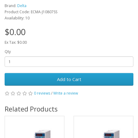
Brand:
Delta
Product Code: ECMA-J10807SS
Availability: 10
$0.00
Ex Tax: $0.00
Qty
Add to Cart
0 reviews
/
Write a review
Related Products