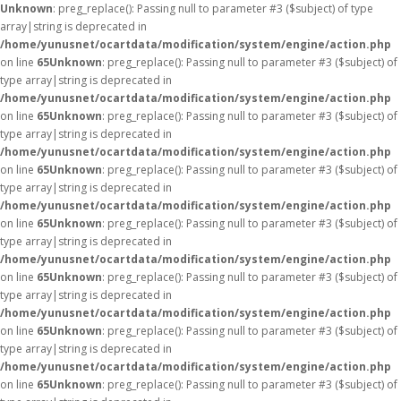
Unknown
: preg_replace(): Passing null to parameter #3 ($subject) of type
array|string is deprecated in
/home/yunusnet/ocartdata/modification/system/engine/action.php
on line
65
Unknown
: preg_replace(): Passing null to parameter #3 ($subject) of
type array|string is deprecated in
/home/yunusnet/ocartdata/modification/system/engine/action.php
on line
65
Unknown
: preg_replace(): Passing null to parameter #3 ($subject) of
type array|string is deprecated in
/home/yunusnet/ocartdata/modification/system/engine/action.php
on line
65
Unknown
: preg_replace(): Passing null to parameter #3 ($subject) of
type array|string is deprecated in
/home/yunusnet/ocartdata/modification/system/engine/action.php
on line
65
Unknown
: preg_replace(): Passing null to parameter #3 ($subject) of
type array|string is deprecated in
/home/yunusnet/ocartdata/modification/system/engine/action.php
on line
65
Unknown
: preg_replace(): Passing null to parameter #3 ($subject) of
type array|string is deprecated in
/home/yunusnet/ocartdata/modification/system/engine/action.php
on line
65
Unknown
: preg_replace(): Passing null to parameter #3 ($subject) of
type array|string is deprecated in
/home/yunusnet/ocartdata/modification/system/engine/action.php
on line
65
Unknown
: preg_replace(): Passing null to parameter #3 ($subject) of