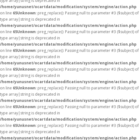
type array|string is deprecated in
/home/yunusnet/ocartdata/modification/system/engine/action.php
on line
65
Unknown
: preg_replace(): Passing null to parameter #3 ($subject) of
type array|string is deprecated in
/home/yunusnet/ocartdata/modification/system/engine/action.php
on line
65
Unknown
: preg_replace(): Passing null to parameter #3 ($subject) of
type array|string is deprecated in
/home/yunusnet/ocartdata/modification/system/engine/action.php
on line
65
Unknown
: preg_replace(): Passing null to parameter #3 ($subject) of
type array|string is deprecated in
/home/yunusnet/ocartdata/modification/system/engine/action.php
on line
65
Unknown
: preg_replace(): Passing null to parameter #3 ($subject) of
type array|string is deprecated in
/home/yunusnet/ocartdata/modification/system/engine/action.php
on line
65
Unknown
: preg_replace(): Passing null to parameter #3 ($subject) of
type array|string is deprecated in
/home/yunusnet/ocartdata/modification/system/engine/action.php
on line
65
Unknown
: preg_replace(): Passing null to parameter #3 ($subject) of
type array|string is deprecated in
/home/yunusnet/ocartdata/modification/system/engine/action.php
on line
65
Unknown
: preg_replace(): Passing null to parameter #3 ($subject) of
type array|string is deprecated in
/home/yunusnet/ocartdata/modification/system/engine/action.php