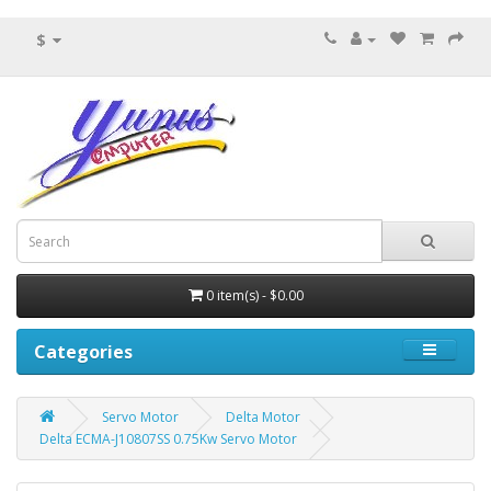
$
0 item(s) - $0.00
Categories
Servo Motor
Delta Motor
Delta ECMA-J10807SS 0.75Kw Servo Motor