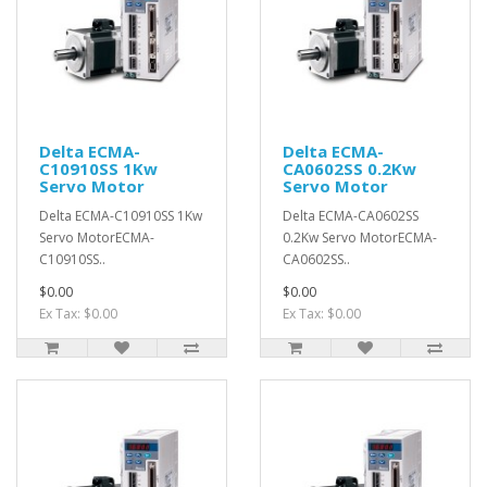
Delta ECMA-
Delta ECMA-
C10910SS 1Kw
CA0602SS 0.2Kw
Servo Motor
Servo Motor
Delta ECMA-C10910SS 1Kw
Delta ECMA-CA0602SS
Servo MotorECMA-
0.2Kw Servo MotorECMA-
C10910SS..
CA0602SS..
$0.00
$0.00
Ex Tax: $0.00
Ex Tax: $0.00