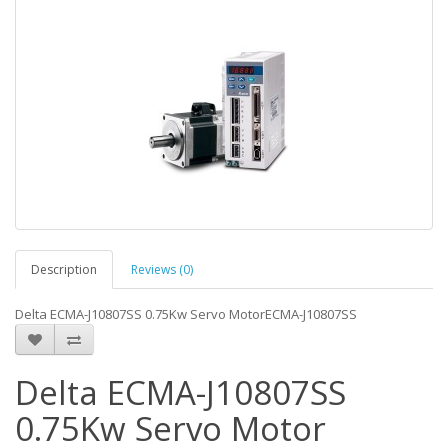
Description
Reviews (0)
Delta ECMA-J10807SS 0.75Kw Servo MotorECMA-J10807SS
Delta ECMA-J10807SS
0.75Kw Servo Motor