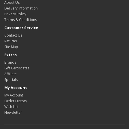
About Us
Delivery Information
Privacy Policy
Terms & Conditions
Customer Service
Contact Us
Returns
Site Map
Extras
Brands
Gift Certificates
Affiliate
Specials
My Account
My Account
Order History
Wish List
Newsletter