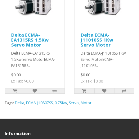
Delta ECMA-
Delta ECMA-
EA1315RS 1.5Kw
J11010SS 1Kw
Servo Motor
Servo Motor
Delta ECMA-EA1315RS
Delta ECMA-J11010SS 1Kw
1.5Kw Servo MotorECMA-
Servo MotorECMA-
EA1315RS..
J11010SS..
$0.00
$0.00
Ex Tax: $0.00
Ex Tax: $0.00
Tags:
Delta
,
ECMA-J10807SS
,
0.75Kw
,
Servo
,
Motor
Information