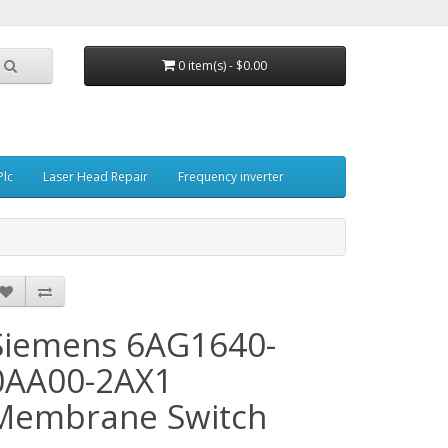
0 item(s) - $0.00
Plc
Laser Head Repair
Frequency inverter
Siemens 6AG1640-
0AA00-2AX1
Membrane Switch