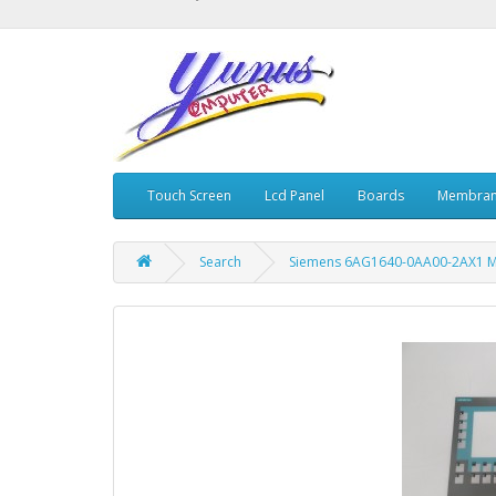
Touch Screen
Lcd Panel
Boards
Membran
Search
Siemens 6AG1640-0AA00-2AX1 M