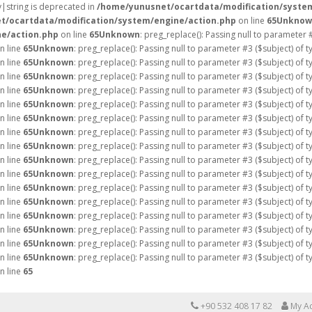
ay|string is deprecated in
/home/yunusnet/ocartdata/modification/syste
t/ocartdata/modification/system/engine/action.php
on line
65
Unknow
e/action.php
on line
65
Unknown
: preg_replace(): Passing null to parameter 
n line
65
Unknown
: preg_replace(): Passing null to parameter #3 ($subject) of 
n line
65
Unknown
: preg_replace(): Passing null to parameter #3 ($subject) of 
n line
65
Unknown
: preg_replace(): Passing null to parameter #3 ($subject) of 
n line
65
Unknown
: preg_replace(): Passing null to parameter #3 ($subject) of 
n line
65
Unknown
: preg_replace(): Passing null to parameter #3 ($subject) of 
n line
65
Unknown
: preg_replace(): Passing null to parameter #3 ($subject) of 
n line
65
Unknown
: preg_replace(): Passing null to parameter #3 ($subject) of 
n line
65
Unknown
: preg_replace(): Passing null to parameter #3 ($subject) of 
n line
65
Unknown
: preg_replace(): Passing null to parameter #3 ($subject) of 
n line
65
Unknown
: preg_replace(): Passing null to parameter #3 ($subject) of 
n line
65
Unknown
: preg_replace(): Passing null to parameter #3 ($subject) of 
n line
65
Unknown
: preg_replace(): Passing null to parameter #3 ($subject) of 
n line
65
Unknown
: preg_replace(): Passing null to parameter #3 ($subject) of 
n line
65
Unknown
: preg_replace(): Passing null to parameter #3 ($subject) of 
n line
65
Unknown
: preg_replace(): Passing null to parameter #3 ($subject) of 
n line
65
Unknown
: preg_replace(): Passing null to parameter #3 ($subject) of 
n line
65
+90 532 408 17 82
My A