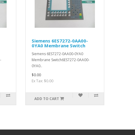
Siemens 6ES7272-0AA00-
0YA0 Membrane Switch
Siemens 6ES7272-0AA00-0YA0
-
Membrane Switch6ES7272-0AA00-
0YA0..
$0.00
Ex Tax: $0.00
ADD TO CART