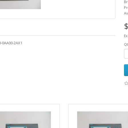
Br
Pr
Av
$
Ex
0-0AA00-2AX1
Qt