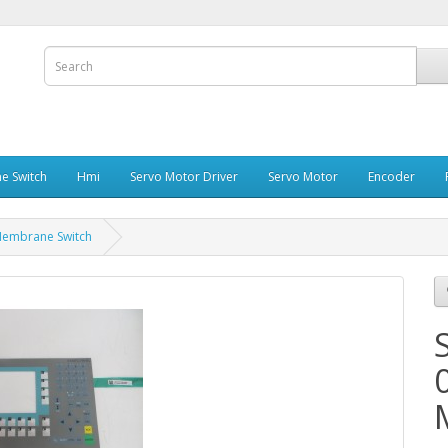
e Switch
Hmi
Servo Motor Driver
Servo Motor
Encoder
embrane Switch