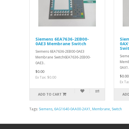
Siemens 6EA7636-2EB00-
Sie
0AE3 Membrane Switch
0AX
Swi
Siemens 6EA7636-2EB00-0AE3
Siem
Membrane Switch6EA7636-2EB00-
Memb
0AE3..
0AX1.
$0.00
$0.00
Ex Tax: $0.00
Ex Ta
ADD TO CART
ADD
Tags:
Siemens
,
6AG1640-0AA00-2AX1
,
Membrane
,
Switch