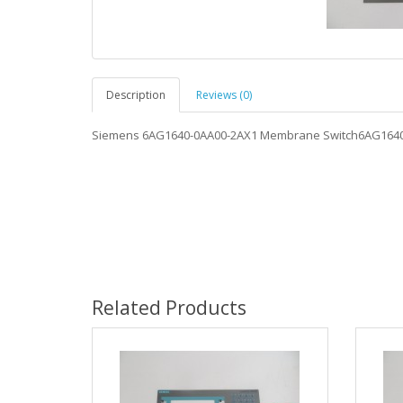
Description
Reviews (0)
Siemens 6AG1640-0AA00-2AX1 Membrane Switch6AG164
Related Products