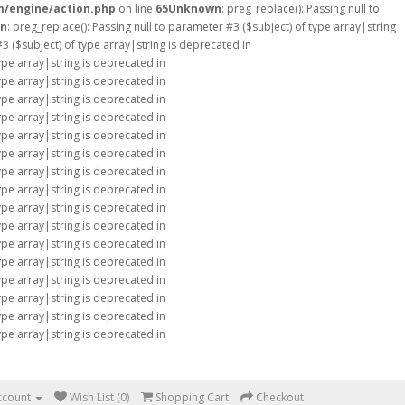
m/engine/action.php
on line
65
Unknown
: preg_replace(): Passing null to
n
: preg_replace(): Passing null to parameter #3 ($subject) of type array|string
#3 ($subject) of type array|string is deprecated in
type array|string is deprecated in
type array|string is deprecated in
type array|string is deprecated in
type array|string is deprecated in
type array|string is deprecated in
type array|string is deprecated in
type array|string is deprecated in
type array|string is deprecated in
type array|string is deprecated in
type array|string is deprecated in
type array|string is deprecated in
type array|string is deprecated in
type array|string is deprecated in
type array|string is deprecated in
type array|string is deprecated in
type array|string is deprecated in
ccount
Wish List (0)
Shopping Cart
Checkout