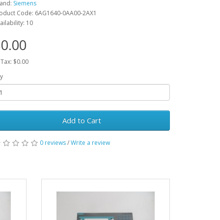
and:
Siemens
oduct Code: 6AG1640-0AA00-2AX1
ailability: 10
0.00
 Tax: $0.00
y
Add to Cart
0 reviews
/
Write a review