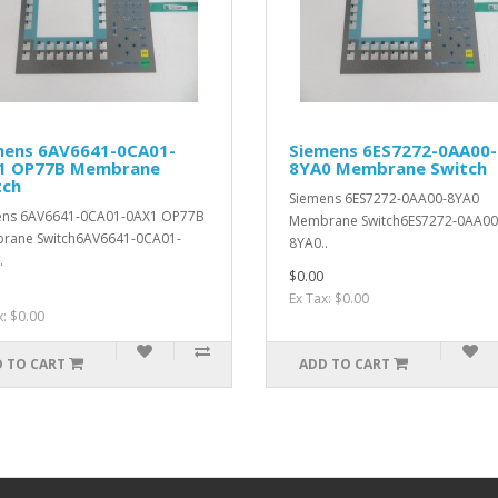
mens 6AV6641-0CA01-
Siemens 6ES7272-0AA00-
1 OP77B Membrane
8YA0 Membrane Switch
tch
Siemens 6ES7272-0AA00-8YA0
ens 6AV6641-0CA01-0AX1 OP77B
Membrane Switch6ES7272-0AA00
rane Switch6AV6641-0CA01-
8YA0..
.
$0.00
Ex Tax: $0.00
x: $0.00
 TO CART
ADD TO CART