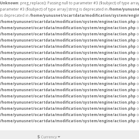
Unknown
: preg_replace(): Passing null to parameter #3 ($subject) of type arr
parameter #3 ($subject) of type array|string is deprecated in
/home/yunusne
is deprecated in
/home/yunusnet/ocartdata/modification/system/engin
/home/yunusnet/ocartdata/modification/system/engine/action.php
o
/home/yunusnet/ocartdata/modification/system/engine/action.php
o
/home/yunusnet/ocartdata/modification/system/engine/action.php
o
/home/yunusnet/ocartdata/modification/system/engine/action.php
o
/home/yunusnet/ocartdata/modification/system/engine/action.php
o
/home/yunusnet/ocartdata/modification/system/engine/action.php
o
/home/yunusnet/ocartdata/modification/system/engine/action.php
o
/home/yunusnet/ocartdata/modification/system/engine/action.php
o
/home/yunusnet/ocartdata/modification/system/engine/action.php
o
/home/yunusnet/ocartdata/modification/system/engine/action.php
o
/home/yunusnet/ocartdata/modification/system/engine/action.php
o
/home/yunusnet/ocartdata/modification/system/engine/action.php
o
/home/yunusnet/ocartdata/modification/system/engine/action.php
o
/home/yunusnet/ocartdata/modification/system/engine/action.php
o
/home/yunusnet/ocartdata/modification/system/engine/action.php
o
/home/yunusnet/ocartdata/modification/system/engine/action.php
o
/home/yunusnet/ocartdata/modification/system/engine/action.php
o
$
Currency