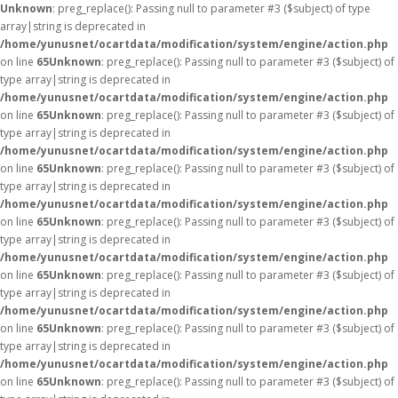
Unknown
: preg_replace(): Passing null to parameter #3 ($subject) of type
array|string is deprecated in
/home/yunusnet/ocartdata/modification/system/engine/action.php
on line
65
Unknown
: preg_replace(): Passing null to parameter #3 ($subject) of
type array|string is deprecated in
/home/yunusnet/ocartdata/modification/system/engine/action.php
on line
65
Unknown
: preg_replace(): Passing null to parameter #3 ($subject) of
type array|string is deprecated in
/home/yunusnet/ocartdata/modification/system/engine/action.php
on line
65
Unknown
: preg_replace(): Passing null to parameter #3 ($subject) of
type array|string is deprecated in
/home/yunusnet/ocartdata/modification/system/engine/action.php
on line
65
Unknown
: preg_replace(): Passing null to parameter #3 ($subject) of
type array|string is deprecated in
/home/yunusnet/ocartdata/modification/system/engine/action.php
on line
65
Unknown
: preg_replace(): Passing null to parameter #3 ($subject) of
type array|string is deprecated in
/home/yunusnet/ocartdata/modification/system/engine/action.php
on line
65
Unknown
: preg_replace(): Passing null to parameter #3 ($subject) of
type array|string is deprecated in
/home/yunusnet/ocartdata/modification/system/engine/action.php
on line
65
Unknown
: preg_replace(): Passing null to parameter #3 ($subject) of