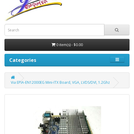
0 item(s) - $0.00
Categories
Via EPIA-EN12000EG Mini-ITX Board, VGA, LVDS/DVI, 1.2Ghz