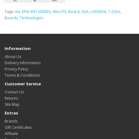
Tags:
Via
,
EPIA-EN12000EG
,
Mini-ITX
,
Board
,
VGA
,
LVDS/DVI
,
1.2Ghz
,
Boards
,
Technologies
Information
About Us
Delivery Information
Privacy Policy
Terms & Conditions
Customer Service
Contact Us
Returns
Site Map
Extras
Brands
Gift Certificates
Affiliate