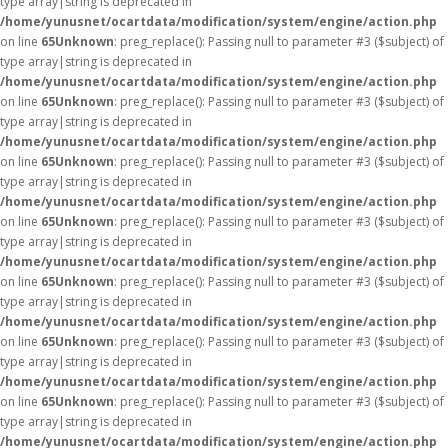
type array|string is deprecated in
/home/yunusnet/ocartdata/modification/system/engine/action.php
on line
65
Unknown
: preg_replace(): Passing null to parameter #3 ($subject) of
type array|string is deprecated in
/home/yunusnet/ocartdata/modification/system/engine/action.php
on line
65
Unknown
: preg_replace(): Passing null to parameter #3 ($subject) of
type array|string is deprecated in
/home/yunusnet/ocartdata/modification/system/engine/action.php
on line
65
Unknown
: preg_replace(): Passing null to parameter #3 ($subject) of
type array|string is deprecated in
/home/yunusnet/ocartdata/modification/system/engine/action.php
on line
65
Unknown
: preg_replace(): Passing null to parameter #3 ($subject) of
type array|string is deprecated in
/home/yunusnet/ocartdata/modification/system/engine/action.php
on line
65
Unknown
: preg_replace(): Passing null to parameter #3 ($subject) of
type array|string is deprecated in
/home/yunusnet/ocartdata/modification/system/engine/action.php
on line
65
Unknown
: preg_replace(): Passing null to parameter #3 ($subject) of
type array|string is deprecated in
/home/yunusnet/ocartdata/modification/system/engine/action.php
on line
65
Unknown
: preg_replace(): Passing null to parameter #3 ($subject) of
type array|string is deprecated in
/home/yunusnet/ocartdata/modification/system/engine/action.php