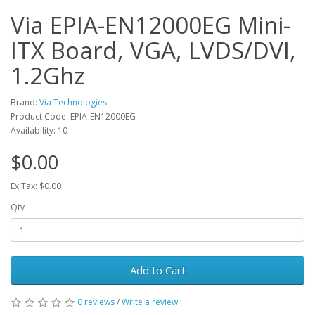
Via EPIA-EN12000EG Mini-
ITX Board, VGA, LVDS/DVI,
1.2Ghz
Brand:
Via Technologies
Product Code: EPIA-EN12000EG
Availability: 10
$0.00
Ex Tax: $0.00
Qty
Add to Cart
0 reviews
/
Write a review