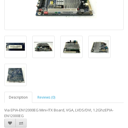
Description
Reviews (0)
Via EPIA-EN12000EG Mini-ITX Board, VGA, LVDS/DVI, 1.2GhzEPIA-
EN12000EG