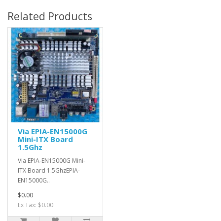
Related Products
Via EPIA-EN15000G
Mini-ITX Board
1.5Ghz
Via EPIA-EN15000G Mini-
ITX Board 1.5GhzEPIA-
EN15000G..
$0.00
Ex Tax: $0.00