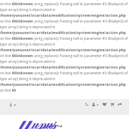
on line
65
Unknown
: preg_replace(): Passing null to parameter #3 ($subject) of
type array|string is deprecated in
/home/yunusnet/ocartdata/modification/system/engine/action.php
on line
65
Unknown
: preg_replace(): Passing null to parameter #3 ($subject) of
type array|string is deprecated in
/home/yunusnet/ocartdata/modification/system/engine/action.php
on line
65
Unknown
: preg_replace(): Passing null to parameter #3 ($subject) of
type array|string is deprecated in
/home/yunusnet/ocartdata/modification/system/engine/action.php
on line
65
Unknown
: preg_replace(): Passing null to parameter #3 ($subject) of
type array|string is deprecated in
/home/yunusnet/ocartdata/modification/system/engine/action.php
on line
65
Unknown
: preg_replace(): Passing null to parameter #3 ($subject) of
type array|string is deprecated in
/home/yunusnet/ocartdata/modification/system/engine/action.php
on line
65
$