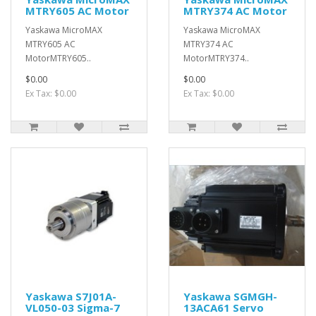
MTRY605 AC Motor
MTRY374 AC Motor
Yaskawa MicroMAX
Yaskawa MicroMAX
MTRY605 AC
MTRY374 AC
MotorMTRY605..
MotorMTRY374..
$0.00
$0.00
Ex Tax: $0.00
Ex Tax: $0.00
Yaskawa S7J01A-
Yaskawa SGMGH-
VL050-03 Sigma-7
13ACA61 Servo