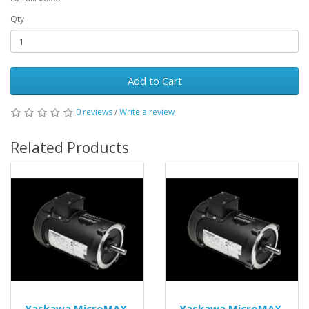
Qty
Add to Cart
0 reviews
/
Write a review
Related Products
Yaskawa MicroMAX
Yaskawa MicroMAX