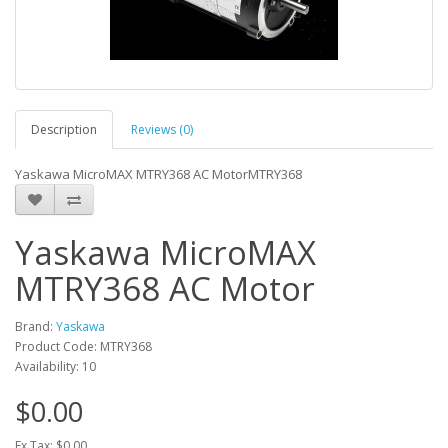
Description
Reviews (0)
Yaskawa MicroMAX MTRY368 AC MotorMTRY368
Yaskawa MicroMAX
MTRY368 AC Motor
Brand:
Yaskawa
Product Code: MTRY368
Availability: 10
$0.00
Ex Tax: $0.00