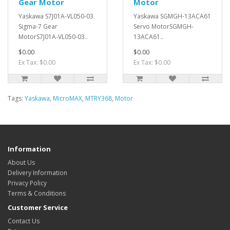
Gear Motor
Motor
Yaskawa S7J01A-VL050-03
Yaskawa SGMGH-13ACA61
Sigma-7 Gear
Servo MotorSGMGH-
MotorS7J01A-VL050-03..
13ACA61..
$0.00
$0.00
Ex Tax: $0.00
Ex Tax: $0.00
Tags:
Yaskawa
,
MicroMAX
,
MTRY368
,
Motor
Information
About Us
Delivery Information
Privacy Policy
Terms & Conditions
Customer Service
Contact Us