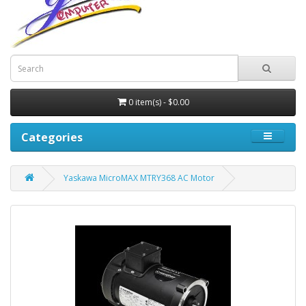
0 item(s) - $0.00
Categories
Yaskawa MicroMAX MTRY368 AC Motor