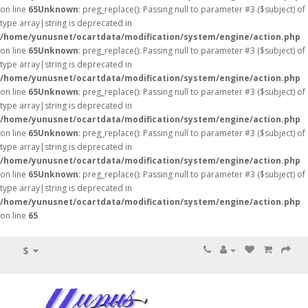
on line
65
Unknown
: preg_replace(): Passing null to parameter #3 ($subject) of
type array|string is deprecated in
/home/yunusnet/ocartdata/modification/system/engine/action.php
on line
65
Unknown
: preg_replace(): Passing null to parameter #3 ($subject) of
type array|string is deprecated in
/home/yunusnet/ocartdata/modification/system/engine/action.php
on line
65
Unknown
: preg_replace(): Passing null to parameter #3 ($subject) of
type array|string is deprecated in
/home/yunusnet/ocartdata/modification/system/engine/action.php
on line
65
Unknown
: preg_replace(): Passing null to parameter #3 ($subject) of
type array|string is deprecated in
/home/yunusnet/ocartdata/modification/system/engine/action.php
on line
65
Unknown
: preg_replace(): Passing null to parameter #3 ($subject) of
type array|string is deprecated in
/home/yunusnet/ocartdata/modification/system/engine/action.php
on line
65
$