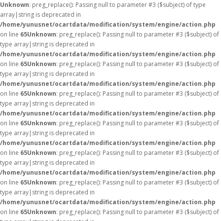
Unknown
: preg_replace(): Passing null to parameter #3 ($subject) of type
array|string is deprecated in
/home/yunusnet/ocartdata/modification/system/engine/action.php
on line
65
Unknown
: preg_replace(): Passing null to parameter #3 ($subject) of
type array|string is deprecated in
/home/yunusnet/ocartdata/modification/system/engine/action.php
on line
65
Unknown
: preg_replace(): Passing null to parameter #3 ($subject) of
type array|string is deprecated in
/home/yunusnet/ocartdata/modification/system/engine/action.php
on line
65
Unknown
: preg_replace(): Passing null to parameter #3 ($subject) of
type array|string is deprecated in
/home/yunusnet/ocartdata/modification/system/engine/action.php
on line
65
Unknown
: preg_replace(): Passing null to parameter #3 ($subject) of
type array|string is deprecated in
/home/yunusnet/ocartdata/modification/system/engine/action.php
on line
65
Unknown
: preg_replace(): Passing null to parameter #3 ($subject) of
type array|string is deprecated in
/home/yunusnet/ocartdata/modification/system/engine/action.php
on line
65
Unknown
: preg_replace(): Passing null to parameter #3 ($subject) of
type array|string is deprecated in
/home/yunusnet/ocartdata/modification/system/engine/action.php
on line
65
Unknown
: preg_replace(): Passing null to parameter #3 ($subject) of