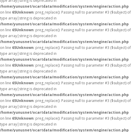
type array|string is deprecated in
/home/yunusnet/ocartdata/modification/system/engine/action.php
on line
65
Unknown
: preg_replace(): Passing null to parameter #3 ($subject) of
type array|string is deprecated in
/home/yunusnet/ocartdata/modification/system/engine/action.php
on line
65
Unknown
: preg_replace(): Passing null to parameter #3 ($subject) of
type array|string is deprecated in
/home/yunusnet/ocartdata/modification/system/engine/action.php
on line
65
Unknown
: preg_replace(): Passing null to parameter #3 ($subject) of
type array|string is deprecated in
/home/yunusnet/ocartdata/modification/system/engine/action.php
on line
65
Unknown
: preg_replace(): Passing null to parameter #3 ($subject) of
type array|string is deprecated in
/home/yunusnet/ocartdata/modification/system/engine/action.php
on line
65
Unknown
: preg_replace(): Passing null to parameter #3 ($subject) of
type array|string is deprecated in
/home/yunusnet/ocartdata/modification/system/engine/action.php
on line
65
Unknown
: preg_replace(): Passing null to parameter #3 ($subject) of
type array|string is deprecated in
/home/yunusnet/ocartdata/modification/system/engine/action.php
on line
65
Unknown
: preg_replace(): Passing null to parameter #3 ($subject) of
type array|string is deprecated in
/home/yunusnet/ocartdata/modification/system/engine/action.php