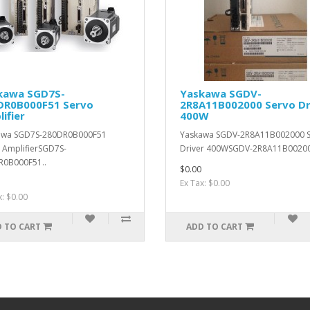
kawa SGD7S-
Yaskawa SGDV-
DR0B000F51 Servo
2R8A11B002000 Servo Dr
ifier
400W
awa SGD7S-280DR0B000F51
Yaskawa SGDV-2R8A11B002000 
 AmplifierSGD7S-
Driver 400WSGDV-2R8A11B00200
R0B000F51..
$0.00
Ex Tax: $0.00
x: $0.00
 TO CART
ADD TO CART