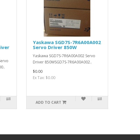
Yaskawa SGD7S-7R6A00A002
iver
Servo Driver 850W
Yaskawa SGD7S-7R6A00A002 Servo
Servo
Driver 850WSGD7S-7R6A00A002..
0..
$0.00
Ex Tax: $0.00
ADD TO CART