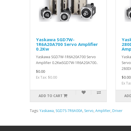
Yaskawa SGD7W-
Yas
1R6A20A700 Servo Amplifier
280
0.2Kw
Ampl
Yaskawa SGD7W-1R6A20A700 Servo
Yask
Amplifier 0.2KwSGD7W-1R6A20A700..
Servo
280D
$0.00
Ex Tax: $0.00
$0.00
Ex Ta
ADD TO CART
ADD
Tags:
Yaskawa
,
SGD7S-7R6A00A
,
Servo
,
Amplifier
,
Driver