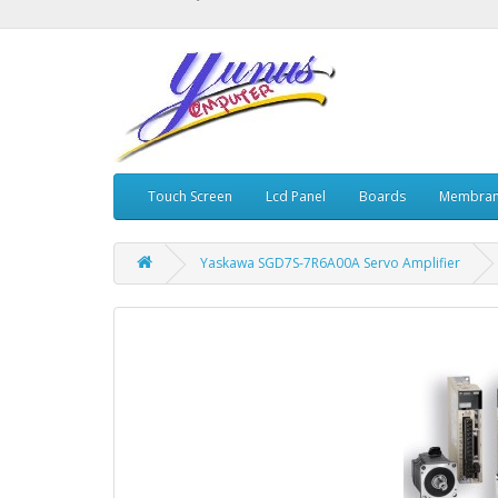
Touch Screen
Lcd Panel
Boards
Membran
Yaskawa SGD7S-7R6A00A Servo Amplifier