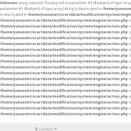
Unknown
: preg_replace(): Passing null to parameter #3 ($subject) of type arr
parameter #3 ($subject) of type array|string is deprecated in
/home/yunusne
is deprecated in
/home/yunusnet/ocartdata/modification/system/engin
/home/yunusnet/ocartdata/modification/system/engine/action.php
o
/home/yunusnet/ocartdata/modification/system/engine/action.php
o
/home/yunusnet/ocartdata/modification/system/engine/action.php
o
/home/yunusnet/ocartdata/modification/system/engine/action.php
o
/home/yunusnet/ocartdata/modification/system/engine/action.php
o
/home/yunusnet/ocartdata/modification/system/engine/action.php
o
/home/yunusnet/ocartdata/modification/system/engine/action.php
o
/home/yunusnet/ocartdata/modification/system/engine/action.php
o
/home/yunusnet/ocartdata/modification/system/engine/action.php
o
/home/yunusnet/ocartdata/modification/system/engine/action.php
o
/home/yunusnet/ocartdata/modification/system/engine/action.php
o
/home/yunusnet/ocartdata/modification/system/engine/action.php
o
/home/yunusnet/ocartdata/modification/system/engine/action.php
o
/home/yunusnet/ocartdata/modification/system/engine/action.php
o
/home/yunusnet/ocartdata/modification/system/engine/action.php
o
/home/yunusnet/ocartdata/modification/system/engine/action.php
o
/home/yunusnet/ocartdata/modification/system/engine/action.php
o
$
Currency