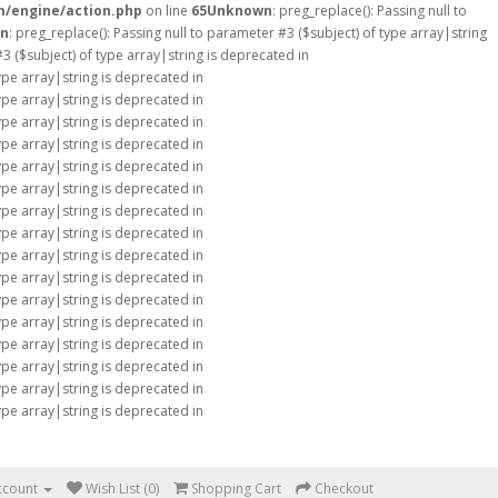
m/engine/action.php
on line
65
Unknown
: preg_replace(): Passing null to
n
: preg_replace(): Passing null to parameter #3 ($subject) of type array|string
#3 ($subject) of type array|string is deprecated in
type array|string is deprecated in
type array|string is deprecated in
type array|string is deprecated in
type array|string is deprecated in
type array|string is deprecated in
type array|string is deprecated in
type array|string is deprecated in
type array|string is deprecated in
type array|string is deprecated in
type array|string is deprecated in
type array|string is deprecated in
type array|string is deprecated in
type array|string is deprecated in
type array|string is deprecated in
type array|string is deprecated in
type array|string is deprecated in
ccount
Wish List (0)
Shopping Cart
Checkout