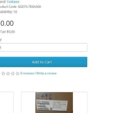
and:
Yaskawa
oduct Code: SGD7S-7R6A00A
ailability: 10
0.00
 Tax: $0.00
y
Add to Cart
0 reviews
/
Write a review