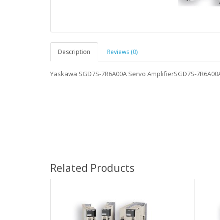
Description
Reviews (0)
Yaskawa SGD7S-7R6A00A Servo AmplifierSGD7S-7R6A00
Related Products