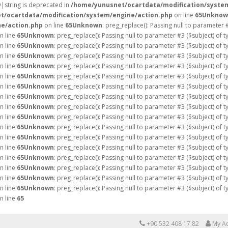
ay|string is deprecated in
/home/yunusnet/ocartdata/modification/syste
t/ocartdata/modification/system/engine/action.php
on line
65
Unknow
e/action.php
on line
65
Unknown
: preg_replace(): Passing null to parameter 
n line
65
Unknown
: preg_replace(): Passing null to parameter #3 ($subject) of 
n line
65
Unknown
: preg_replace(): Passing null to parameter #3 ($subject) of 
n line
65
Unknown
: preg_replace(): Passing null to parameter #3 ($subject) of 
n line
65
Unknown
: preg_replace(): Passing null to parameter #3 ($subject) of 
n line
65
Unknown
: preg_replace(): Passing null to parameter #3 ($subject) of 
n line
65
Unknown
: preg_replace(): Passing null to parameter #3 ($subject) of 
n line
65
Unknown
: preg_replace(): Passing null to parameter #3 ($subject) of 
n line
65
Unknown
: preg_replace(): Passing null to parameter #3 ($subject) of 
n line
65
Unknown
: preg_replace(): Passing null to parameter #3 ($subject) of 
n line
65
Unknown
: preg_replace(): Passing null to parameter #3 ($subject) of 
n line
65
Unknown
: preg_replace(): Passing null to parameter #3 ($subject) of 
n line
65
Unknown
: preg_replace(): Passing null to parameter #3 ($subject) of 
n line
65
Unknown
: preg_replace(): Passing null to parameter #3 ($subject) of 
n line
65
Unknown
: preg_replace(): Passing null to parameter #3 ($subject) of 
n line
65
Unknown
: preg_replace(): Passing null to parameter #3 ($subject) of 
n line
65
Unknown
: preg_replace(): Passing null to parameter #3 ($subject) of 
n line
65
+90 532 408 17 82
My A