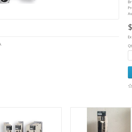
Br
Pr
Av
$
Ex
A
Qt