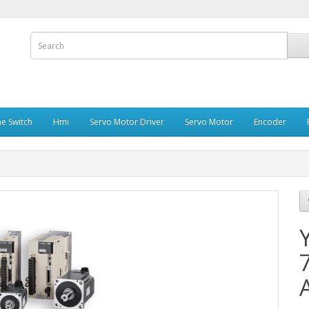
e Switch
Hmi
Servo Motor Driver
Servo Motor
Encoder