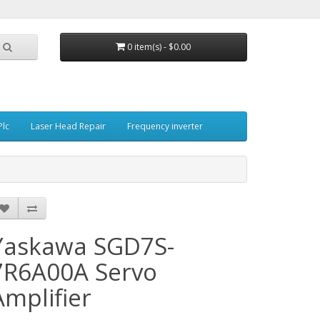
0 item(s) - $0.00
Plc
Laser Head Repair
Frequency inverter
Yaskawa SGD7S-
7R6A00A Servo
Amplifier