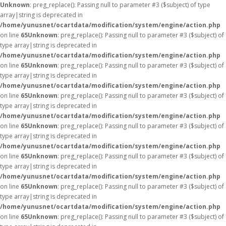
Unknown
: preg_replace(): Passing null to parameter #3 ($subject) of type
array|string is deprecated in
/home/yunusnet/ocartdata/modification/system/engine/action.php
on line
65
Unknown
: preg_replace(): Passing null to parameter #3 ($subject) of
type array|string is deprecated in
/home/yunusnet/ocartdata/modification/system/engine/action.php
on line
65
Unknown
: preg_replace(): Passing null to parameter #3 ($subject) of
type array|string is deprecated in
/home/yunusnet/ocartdata/modification/system/engine/action.php
on line
65
Unknown
: preg_replace(): Passing null to parameter #3 ($subject) of
type array|string is deprecated in
/home/yunusnet/ocartdata/modification/system/engine/action.php
on line
65
Unknown
: preg_replace(): Passing null to parameter #3 ($subject) of
type array|string is deprecated in
/home/yunusnet/ocartdata/modification/system/engine/action.php
on line
65
Unknown
: preg_replace(): Passing null to parameter #3 ($subject) of
type array|string is deprecated in
/home/yunusnet/ocartdata/modification/system/engine/action.php
on line
65
Unknown
: preg_replace(): Passing null to parameter #3 ($subject) of
type array|string is deprecated in
/home/yunusnet/ocartdata/modification/system/engine/action.php
on line
65
Unknown
: preg_replace(): Passing null to parameter #3 ($subject) of