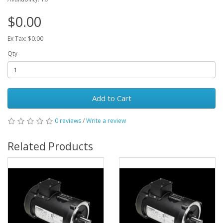
$0.00
Ex Tax: $0.00
Qty
Add to Cart
0 reviews
/
Write a review
Related Products