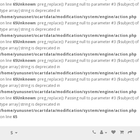
on line
65
Unknown
: preg_replace(): Passing null to parameter #3 ($subject) of
type array|string is deprecated in
/home/yunusnet/ocartdata/modification/system/engine/action.php
on line
65
Unknown
: preg_replace(): Passing null to parameter #3 ($subject) of
type array|string is deprecated in
/home/yunusnet/ocartdata/modification/system/engine/action.php
on line
65
Unknown
: preg_replace(): Passing null to parameter #3 ($subject) of
type array|string is deprecated in
/home/yunusnet/ocartdata/modification/system/engine/action.php
on line
65
Unknown
: preg_replace(): Passing null to parameter #3 ($subject) of
type array|string is deprecated in
/home/yunusnet/ocartdata/modification/system/engine/action.php
on line
65
Unknown
: preg_replace(): Passing null to parameter #3 ($subject) of
type array|string is deprecated in
/home/yunusnet/ocartdata/modification/system/engine/action.php
on line
65
Unknown
: preg_replace(): Passing null to parameter #3 ($subject) of
type array|string is deprecated in
/home/yunusnet/ocartdata/modification/system/engine/action.php
on line
65
$