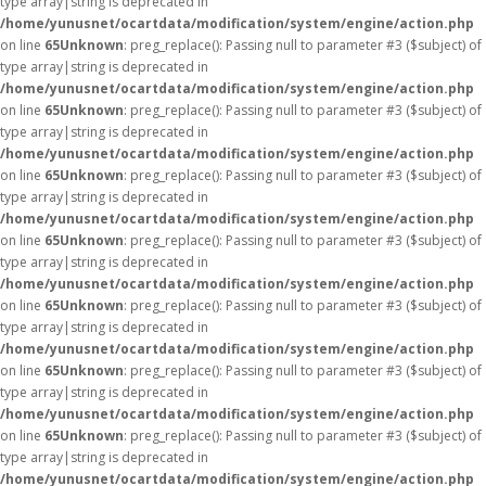
type array|string is deprecated in
/home/yunusnet/ocartdata/modification/system/engine/action.php
on line
65
Unknown
: preg_replace(): Passing null to parameter #3 ($subject) of
type array|string is deprecated in
/home/yunusnet/ocartdata/modification/system/engine/action.php
on line
65
Unknown
: preg_replace(): Passing null to parameter #3 ($subject) of
type array|string is deprecated in
/home/yunusnet/ocartdata/modification/system/engine/action.php
on line
65
Unknown
: preg_replace(): Passing null to parameter #3 ($subject) of
type array|string is deprecated in
/home/yunusnet/ocartdata/modification/system/engine/action.php
on line
65
Unknown
: preg_replace(): Passing null to parameter #3 ($subject) of
type array|string is deprecated in
/home/yunusnet/ocartdata/modification/system/engine/action.php
on line
65
Unknown
: preg_replace(): Passing null to parameter #3 ($subject) of
type array|string is deprecated in
/home/yunusnet/ocartdata/modification/system/engine/action.php
on line
65
Unknown
: preg_replace(): Passing null to parameter #3 ($subject) of
type array|string is deprecated in
/home/yunusnet/ocartdata/modification/system/engine/action.php
on line
65
Unknown
: preg_replace(): Passing null to parameter #3 ($subject) of
type array|string is deprecated in
/home/yunusnet/ocartdata/modification/system/engine/action.php