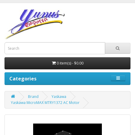
0 item(s) - $0.00
Categories
Brand
Yaskawa
Yaskawa MicroMAX MTRY1372 AC Motor