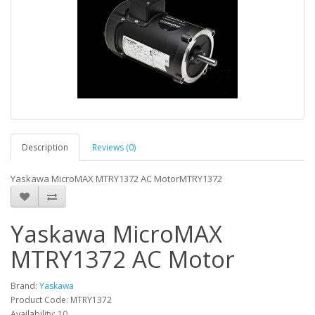
Description
Reviews (0)
Yaskawa MicroMAX MTRY1372 AC MotorMTRY1372
Yaskawa MicroMAX
MTRY1372 AC Motor
Brand:
Yaskawa
Product Code: MTRY1372
Availability: 10