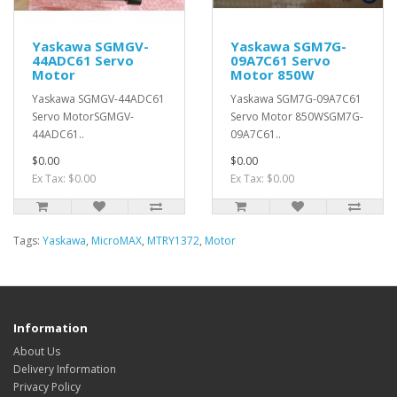
Yaskawa SGMGV-
Yaskawa SGM7G-
44ADC61 Servo
09A7C61 Servo
Motor
Motor 850W
Yaskawa SGMGV-44ADC61
Yaskawa SGM7G-09A7C61
Servo MotorSGMGV-
Servo Motor 850WSGM7G-
44ADC61..
09A7C61..
$0.00
$0.00
Ex Tax: $0.00
Ex Tax: $0.00
Tags:
Yaskawa
,
MicroMAX
,
MTRY1372
,
Motor
Information
About Us
Delivery Information
Privacy Policy