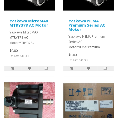
Yaskawa MicroMAX
Yaskawa NEMA
MTRY378 AC Motor
Premium Series AC
Motor
Yaskawa MicroMAX
Yaskawa NEMA Premium
MTRY378 AC
Series AC
MotorMTRY378..
MotorNEMAPremium..
$0.00
$0.00
Ex Tax: $0.00
Ex Tax: $0.00