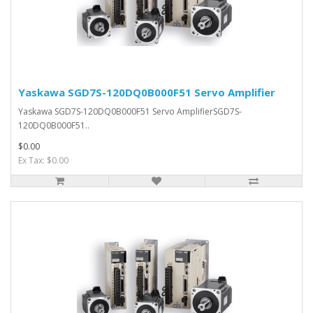
Yaskawa SGD7S-120DQ0B000F51 Servo Amplifier
Yaskawa SGD7S-120DQ0B000F51 Servo AmplifierSGD7S-
120DQ0B000F51..
$0.00
Ex Tax: $0.00