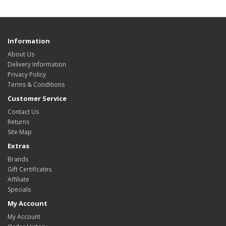
Information
About Us
Delivery Information
Privacy Policy
Terms & Conditions
Customer Service
Contact Us
Returns
Site Map
Extras
Brands
Gift Certificates
Affiliate
Specials
My Account
My Account