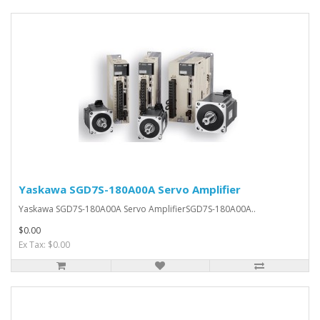
Yaskawa SGD7S-180A00A Servo Amplifier
Yaskawa SGD7S-180A00A Servo AmplifierSGD7S-180A00A..
$0.00
Ex Tax: $0.00