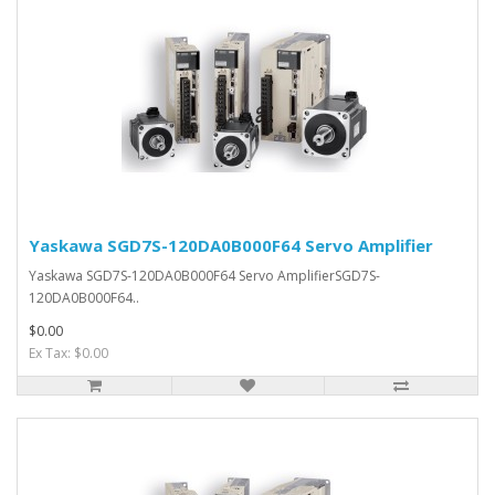
Yaskawa SGD7S-120DA0B000F64 Servo Amplifier
Yaskawa SGD7S-120DA0B000F64 Servo AmplifierSGD7S-
120DA0B000F64..
$0.00
Ex Tax: $0.00