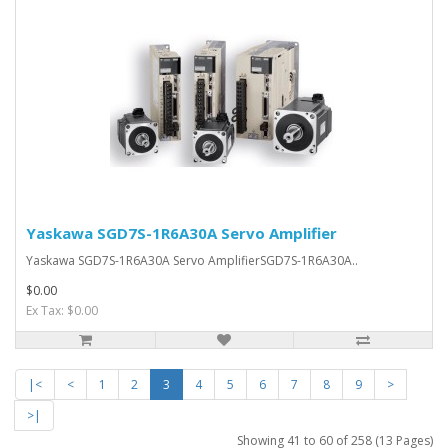
Yaskawa SGD7S-1R6A30A Servo Amplifier
Yaskawa SGD7S-1R6A30A Servo AmplifierSGD7S-1R6A30A..
$0.00
Ex Tax: $0.00
|<
<
1
2
3
4
5
6
7
8
9
>
>|
Showing 41 to 60 of 258 (13 Pages)