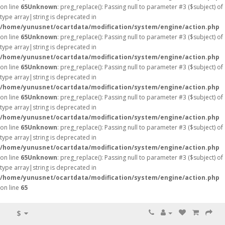
on line
65
Unknown
: preg_replace(): Passing null to parameter #3 ($subject) of
type array|string is deprecated in
/home/yunusnet/ocartdata/modification/system/engine/action.php
on line
65
Unknown
: preg_replace(): Passing null to parameter #3 ($subject) of
type array|string is deprecated in
/home/yunusnet/ocartdata/modification/system/engine/action.php
on line
65
Unknown
: preg_replace(): Passing null to parameter #3 ($subject) of
type array|string is deprecated in
/home/yunusnet/ocartdata/modification/system/engine/action.php
on line
65
Unknown
: preg_replace(): Passing null to parameter #3 ($subject) of
type array|string is deprecated in
/home/yunusnet/ocartdata/modification/system/engine/action.php
on line
65
Unknown
: preg_replace(): Passing null to parameter #3 ($subject) of
type array|string is deprecated in
/home/yunusnet/ocartdata/modification/system/engine/action.php
on line
65
Unknown
: preg_replace(): Passing null to parameter #3 ($subject) of
type array|string is deprecated in
/home/yunusnet/ocartdata/modification/system/engine/action.php
on line
65
$