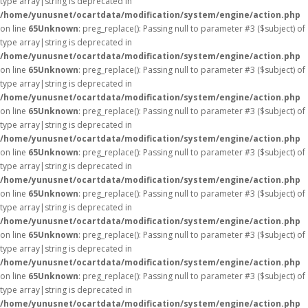
type array|string is deprecated in
/home/yunusnet/ocartdata/modification/system/engine/action.php
on line
65
Unknown
: preg_replace(): Passing null to parameter #3 ($subject) of
type array|string is deprecated in
/home/yunusnet/ocartdata/modification/system/engine/action.php
on line
65
Unknown
: preg_replace(): Passing null to parameter #3 ($subject) of
type array|string is deprecated in
/home/yunusnet/ocartdata/modification/system/engine/action.php
on line
65
Unknown
: preg_replace(): Passing null to parameter #3 ($subject) of
type array|string is deprecated in
/home/yunusnet/ocartdata/modification/system/engine/action.php
on line
65
Unknown
: preg_replace(): Passing null to parameter #3 ($subject) of
type array|string is deprecated in
/home/yunusnet/ocartdata/modification/system/engine/action.php
on line
65
Unknown
: preg_replace(): Passing null to parameter #3 ($subject) of
type array|string is deprecated in
/home/yunusnet/ocartdata/modification/system/engine/action.php
on line
65
Unknown
: preg_replace(): Passing null to parameter #3 ($subject) of
type array|string is deprecated in
/home/yunusnet/ocartdata/modification/system/engine/action.php
on line
65
Unknown
: preg_replace(): Passing null to parameter #3 ($subject) of
type array|string is deprecated in
/home/yunusnet/ocartdata/modification/system/engine/action.php