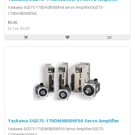
Yaskawa SGD7S-170DA0B000F64 Servo AmplifierSGD7S-
170DA0B000F64..
$0.00
Ex Tax: $0.00
Yaskawa SGD7S-170DM0B000F50 Servo Amplifier
Yaskawa SGD7S-170DM0B000F50 Servo AmplifierSGD7S-
170DM0B000F50..