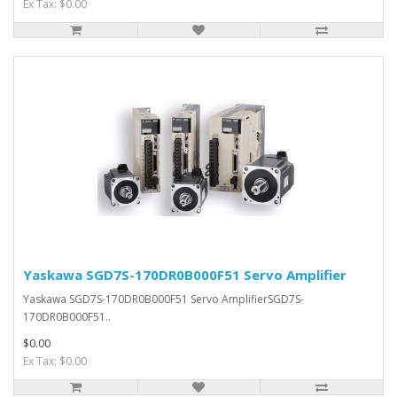
Ex Tax: $0.00
Yaskawa SGD7S-170DR0B000F51 Servo Amplifier
Yaskawa SGD7S-170DR0B000F51 Servo AmplifierSGD7S-
170DR0B000F51..
$0.00
Ex Tax: $0.00