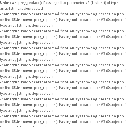
Unknown
: preg_replace(): Passing null to parameter #3 ($subject) of type
array|string is deprecated in
/home/yunusnet/ocartdata/modification/system/engine/action.php
on line
65
Unknown
: preg_replace(): Passing null to parameter #3 ($subject) of
type array|string is deprecated in
/home/yunusnet/ocartdata/modification/system/engine/action.php
on line
65
Unknown
: preg_replace(): Passing null to parameter #3 ($subject) of
type array|string is deprecated in
/home/yunusnet/ocartdata/modification/system/engine/action.php
on line
65
Unknown
: preg_replace(): Passing null to parameter #3 ($subject) of
type array|string is deprecated in
/home/yunusnet/ocartdata/modification/system/engine/action.php
on line
65
Unknown
: preg_replace(): Passing null to parameter #3 ($subject) of
type array|string is deprecated in
/home/yunusnet/ocartdata/modification/system/engine/action.php
on line
65
Unknown
: preg_replace(): Passing null to parameter #3 ($subject) of
type array|string is deprecated in
/home/yunusnet/ocartdata/modification/system/engine/action.php
on line
65
Unknown
: preg_replace(): Passing null to parameter #3 ($subject) of
type array|string is deprecated in
/home/yunusnet/ocartdata/modification/system/engine/action.php
on line
65
Unknown
: preg_replace(): Passing null to parameter #3 ($subject) of