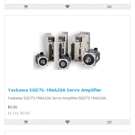
Yaskawa SGD7S-1R6A20A Servo Amplifier
Yaskawa SGD7S-1R6A20A Servo AmplifierSGD7S-1R6A20A..
$0.00
Ex Tax: $0.00