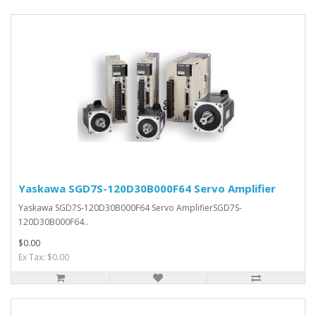
Yaskawa SGD7S-120D30B000F64 Servo Amplifier
Yaskawa SGD7S-120D30B000F64 Servo AmplifierSGD7S-
120D30B000F64..
$0.00
Ex Tax: $0.00