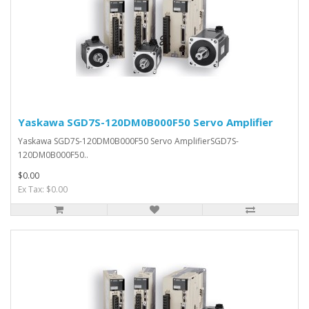
Yaskawa SGD7S-120DM0B000F50 Servo Amplifier
Yaskawa SGD7S-120DM0B000F50 Servo AmplifierSGD7S-
120DM0B000F50..
$0.00
Ex Tax: $0.00