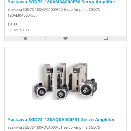
Yaskawa SGD7S-180AM0A000F50 Servo Amplifier
Yaskawa SGD7S-180AM0A000F50 Servo AmplifierSGD7S-
180AM0A000F50..
$0.00
Ex Tax: $0.00
Yaskawa SGD7S-180AQ0A000F51 Servo Amplifier
Yaskawa SGD7S-180AQ0A000F51 Servo AmplifierSGD7S-