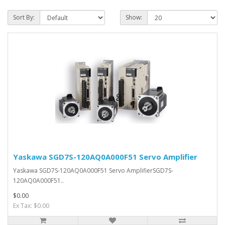
Sort By:
Show:
Yaskawa SGD7S-120AQ0A000F51 Servo Amplifier
Yaskawa SGD7S-120AQ0A000F51 Servo AmplifierSGD7S-
120AQ0A000F51..
$0.00
Ex Tax: $0.00