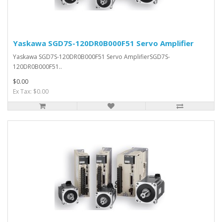
Yaskawa SGD7S-120DR0B000F51 Servo Amplifier
Yaskawa SGD7S-120DR0B000F51 Servo AmplifierSGD7S-
120DR0B000F51..
$0.00
Ex Tax: $0.00