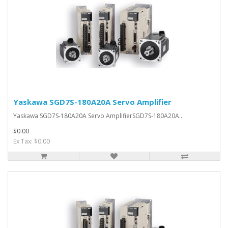
Yaskawa SGD7S-180A20A Servo Amplifier
Yaskawa SGD7S-180A20A Servo AmplifierSGD7S-180A20A..
$0.00
Ex Tax: $0.00