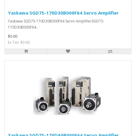
Yaskawa SGD7S-170D30B000F64 Servo Amplifier
Yaskawa SGD7S-170D30B000F64 Servo AmplifierSGD7S-
170D30B000F64..
$0.00
Ex Tax: $0.00
Yaskawa SGD7S-170DA0B000F64 Servo Amplifier