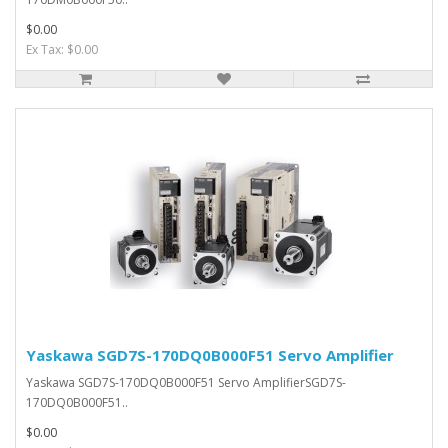
$0.00
Ex Tax: $0.00
Yaskawa SGD7S-170DQ0B000F51 Servo Amplifier
Yaskawa SGD7S-170DQ0B000F51 Servo AmplifierSGD7S-
170DQ0B000F51..
$0.00