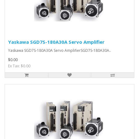
Yaskawa SGD7S-180A30A Servo Amplifier
Yaskawa SGD7S-180A30A Servo AmplifierSGD7S-180A30A..
$0.00
Ex Tax: $0.00