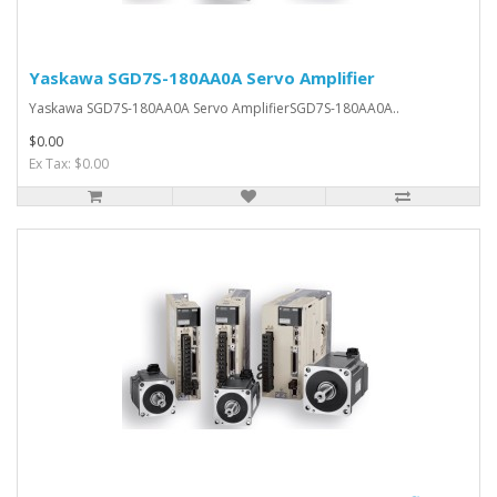
Yaskawa SGD7S-180AA0A Servo Amplifier
Yaskawa SGD7S-180AA0A Servo AmplifierSGD7S-180AA0A..
$0.00
Ex Tax: $0.00