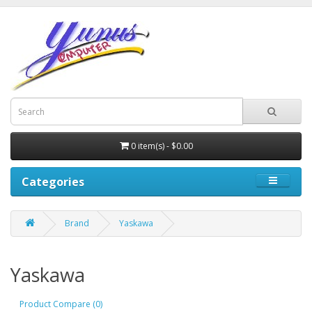
0 item(s) - $0.00
Categories
Brand
Yaskawa
Yaskawa
Product Compare (0)