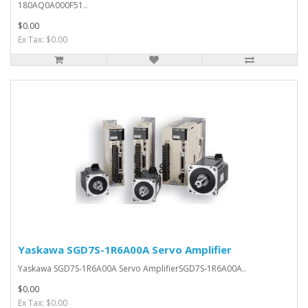
180AQ0A000F51..
$0.00
Ex Tax: $0.00
Yaskawa SGD7S-1R6A00A Servo Amplifier
Yaskawa SGD7S-1R6A00A Servo AmplifierSGD7S-1R6A00A..
$0.00
Ex Tax: $0.00