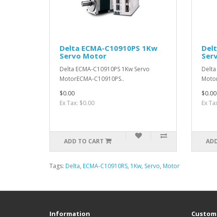
Delta ECMA-C10910PS 1Kw
Del
Servo Motor
Ser
Delta ECMA-C10910PS 1Kw Servo
Delta
MotorECMA-C10910PS..
Moto
$0.00
$0.00
Ex Tax: $0.00
Ex Ta
ADD TO CART
ADD
Tags:
Delta
,
ECMA-C10910RS
,
1Kw
,
Servo
,
Motor
Information
Custome