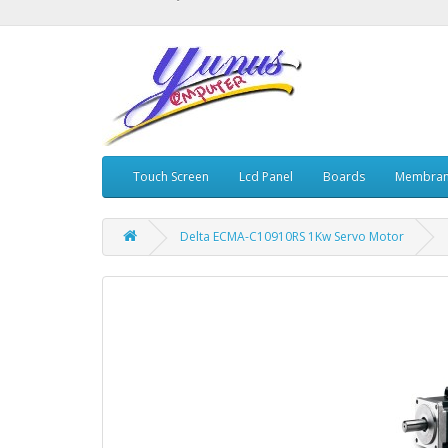
Touch Screen
Lcd Panel
Boards
Membran
Delta ECMA-C10910RS 1Kw Servo Motor