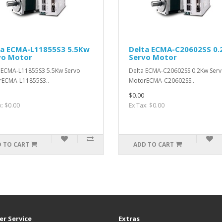
ta ECMA-L11855S3 5.5Kw
Delta ECMA-C20602SS 0
vo Motor
Servo Motor
 ECMA-L11855S3 5.5Kw Servo
Delta ECMA-C20602SS 0.2Kw Ser
rECMA-L11855S3..
MotorECMA-C20602SS..
$0.00
x: $0.00
Ex Tax: $0.00
 TO CART
ADD TO CART
r Service
Extras