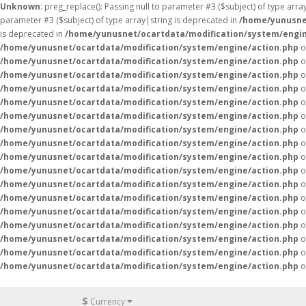
Unknown
: preg_replace(): Passing null to parameter #3 ($subject) of type arr
parameter #3 ($subject) of type array|string is deprecated in
/home/yunusne
is deprecated in
/home/yunusnet/ocartdata/modification/system/engin
/home/yunusnet/ocartdata/modification/system/engine/action.php
o
/home/yunusnet/ocartdata/modification/system/engine/action.php
o
/home/yunusnet/ocartdata/modification/system/engine/action.php
o
/home/yunusnet/ocartdata/modification/system/engine/action.php
o
/home/yunusnet/ocartdata/modification/system/engine/action.php
o
/home/yunusnet/ocartdata/modification/system/engine/action.php
o
/home/yunusnet/ocartdata/modification/system/engine/action.php
o
/home/yunusnet/ocartdata/modification/system/engine/action.php
o
/home/yunusnet/ocartdata/modification/system/engine/action.php
o
/home/yunusnet/ocartdata/modification/system/engine/action.php
o
/home/yunusnet/ocartdata/modification/system/engine/action.php
o
/home/yunusnet/ocartdata/modification/system/engine/action.php
o
/home/yunusnet/ocartdata/modification/system/engine/action.php
o
/home/yunusnet/ocartdata/modification/system/engine/action.php
o
/home/yunusnet/ocartdata/modification/system/engine/action.php
o
/home/yunusnet/ocartdata/modification/system/engine/action.php
o
/home/yunusnet/ocartdata/modification/system/engine/action.php
o
$
Currency