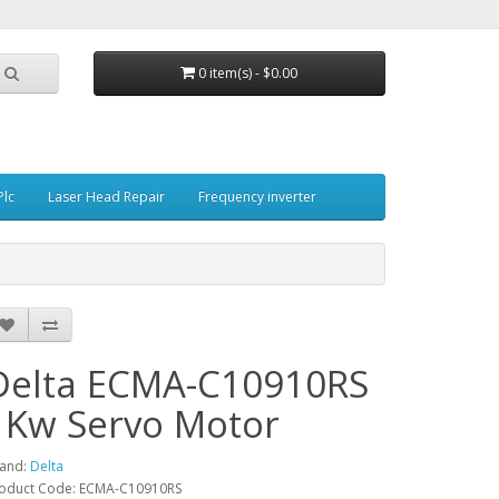
0 item(s) - $0.00
Plc
Laser Head Repair
Frequency inverter
Delta ECMA-C10910RS
1Kw Servo Motor
and:
Delta
oduct Code: ECMA-C10910RS