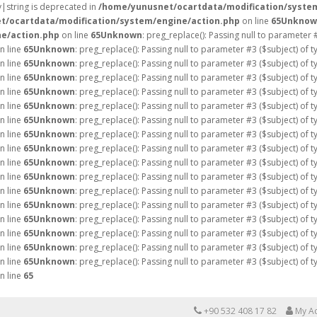
ay|string is deprecated in
/home/yunusnet/ocartdata/modification/syste
t/ocartdata/modification/system/engine/action.php
on line
65
Unknow
e/action.php
on line
65
Unknown
: preg_replace(): Passing null to parameter 
n line
65
Unknown
: preg_replace(): Passing null to parameter #3 ($subject) of 
n line
65
Unknown
: preg_replace(): Passing null to parameter #3 ($subject) of 
n line
65
Unknown
: preg_replace(): Passing null to parameter #3 ($subject) of 
n line
65
Unknown
: preg_replace(): Passing null to parameter #3 ($subject) of 
n line
65
Unknown
: preg_replace(): Passing null to parameter #3 ($subject) of 
n line
65
Unknown
: preg_replace(): Passing null to parameter #3 ($subject) of 
n line
65
Unknown
: preg_replace(): Passing null to parameter #3 ($subject) of 
n line
65
Unknown
: preg_replace(): Passing null to parameter #3 ($subject) of 
n line
65
Unknown
: preg_replace(): Passing null to parameter #3 ($subject) of 
n line
65
Unknown
: preg_replace(): Passing null to parameter #3 ($subject) of 
n line
65
Unknown
: preg_replace(): Passing null to parameter #3 ($subject) of 
n line
65
Unknown
: preg_replace(): Passing null to parameter #3 ($subject) of 
n line
65
Unknown
: preg_replace(): Passing null to parameter #3 ($subject) of 
n line
65
Unknown
: preg_replace(): Passing null to parameter #3 ($subject) of 
n line
65
Unknown
: preg_replace(): Passing null to parameter #3 ($subject) of 
n line
65
Unknown
: preg_replace(): Passing null to parameter #3 ($subject) of 
n line
65
+90 532 408 17 82
My A