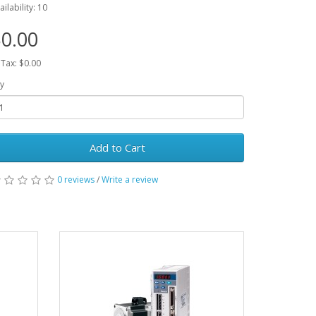
ailability: 10
0.00
 Tax: $0.00
y
Add to Cart
0 reviews
/
Write a review