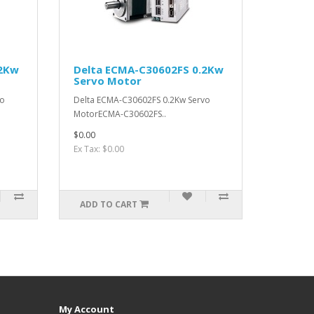
.2Kw
Delta ECMA-C30602FS 0.2Kw
Servo Motor
vo
Delta ECMA-C30602FS 0.2Kw Servo
MotorECMA-C30602FS..
$0.00
Ex Tax: $0.00
ADD TO CART
My Account