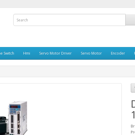
e Switch
Hmi
Servo Motor Driver
Servo Motor
Encoder
Br
Pr