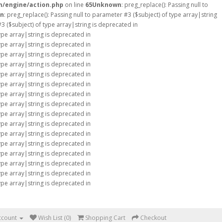
m/engine/action.php
on line
65
Unknown
: preg_replace(): Passing null to
n
: preg_replace(): Passing null to parameter #3 ($subject) of type array|string
#3 ($subject) of type array|string is deprecated in
type array|string is deprecated in
type array|string is deprecated in
type array|string is deprecated in
type array|string is deprecated in
type array|string is deprecated in
type array|string is deprecated in
type array|string is deprecated in
type array|string is deprecated in
type array|string is deprecated in
type array|string is deprecated in
type array|string is deprecated in
type array|string is deprecated in
type array|string is deprecated in
type array|string is deprecated in
type array|string is deprecated in
type array|string is deprecated in
ccount
Wish List (0)
Shopping Cart
Checkout