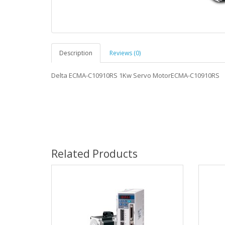
Description
Reviews (0)
Delta ECMA-C10910RS 1Kw Servo MotorECMA-C10910RS
Related Products