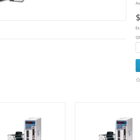
Av
$
Ex
Qt