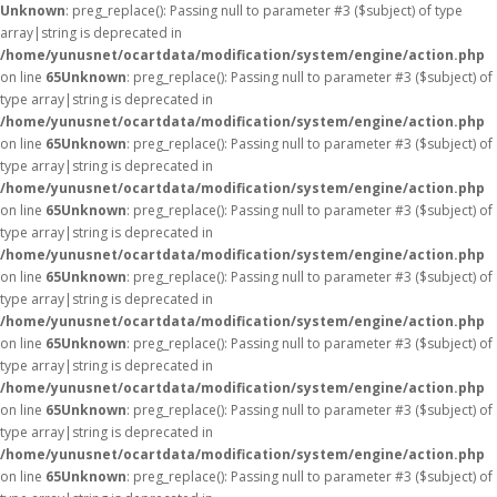
Unknown
: preg_replace(): Passing null to parameter #3 ($subject) of type
array|string is deprecated in
/home/yunusnet/ocartdata/modification/system/engine/action.php
on line
65
Unknown
: preg_replace(): Passing null to parameter #3 ($subject) of
type array|string is deprecated in
/home/yunusnet/ocartdata/modification/system/engine/action.php
on line
65
Unknown
: preg_replace(): Passing null to parameter #3 ($subject) of
type array|string is deprecated in
/home/yunusnet/ocartdata/modification/system/engine/action.php
on line
65
Unknown
: preg_replace(): Passing null to parameter #3 ($subject) of
type array|string is deprecated in
/home/yunusnet/ocartdata/modification/system/engine/action.php
on line
65
Unknown
: preg_replace(): Passing null to parameter #3 ($subject) of
type array|string is deprecated in
/home/yunusnet/ocartdata/modification/system/engine/action.php
on line
65
Unknown
: preg_replace(): Passing null to parameter #3 ($subject) of
type array|string is deprecated in
/home/yunusnet/ocartdata/modification/system/engine/action.php
on line
65
Unknown
: preg_replace(): Passing null to parameter #3 ($subject) of
type array|string is deprecated in
/home/yunusnet/ocartdata/modification/system/engine/action.php
on line
65
Unknown
: preg_replace(): Passing null to parameter #3 ($subject) of