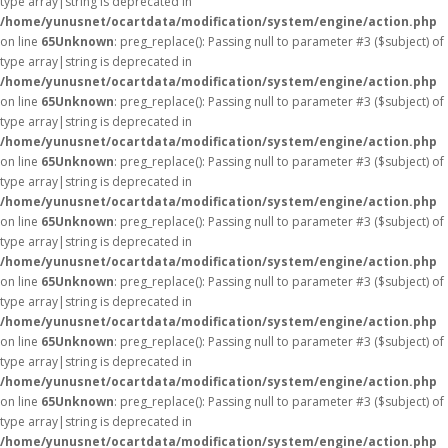
type array|string is deprecated in
/home/yunusnet/ocartdata/modification/system/engine/action.php
on line
65
Unknown
: preg_replace(): Passing null to parameter #3 ($subject) of
type array|string is deprecated in
/home/yunusnet/ocartdata/modification/system/engine/action.php
on line
65
Unknown
: preg_replace(): Passing null to parameter #3 ($subject) of
type array|string is deprecated in
/home/yunusnet/ocartdata/modification/system/engine/action.php
on line
65
Unknown
: preg_replace(): Passing null to parameter #3 ($subject) of
type array|string is deprecated in
/home/yunusnet/ocartdata/modification/system/engine/action.php
on line
65
Unknown
: preg_replace(): Passing null to parameter #3 ($subject) of
type array|string is deprecated in
/home/yunusnet/ocartdata/modification/system/engine/action.php
on line
65
Unknown
: preg_replace(): Passing null to parameter #3 ($subject) of
type array|string is deprecated in
/home/yunusnet/ocartdata/modification/system/engine/action.php
on line
65
Unknown
: preg_replace(): Passing null to parameter #3 ($subject) of
type array|string is deprecated in
/home/yunusnet/ocartdata/modification/system/engine/action.php
on line
65
Unknown
: preg_replace(): Passing null to parameter #3 ($subject) of
type array|string is deprecated in
/home/yunusnet/ocartdata/modification/system/engine/action.php