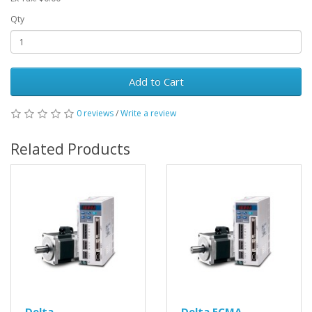
Qty
Add to Cart
0 reviews
/
Write a review
Related Products
Delta
Delta ECMA-