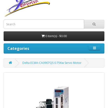
0 item(s) - $0.00
Categories
Delta ECMA-CA0907QS 0.75Kw Servo Motor