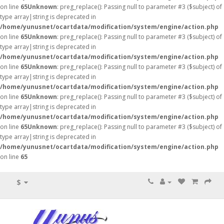
on line
65
Unknown
: preg_replace(): Passing null to parameter #3 ($subject) of
type array|string is deprecated in
/home/yunusnet/ocartdata/modification/system/engine/action.php
on line
65
Unknown
: preg_replace(): Passing null to parameter #3 ($subject) of
type array|string is deprecated in
/home/yunusnet/ocartdata/modification/system/engine/action.php
on line
65
Unknown
: preg_replace(): Passing null to parameter #3 ($subject) of
type array|string is deprecated in
/home/yunusnet/ocartdata/modification/system/engine/action.php
on line
65
Unknown
: preg_replace(): Passing null to parameter #3 ($subject) of
type array|string is deprecated in
/home/yunusnet/ocartdata/modification/system/engine/action.php
on line
65
Unknown
: preg_replace(): Passing null to parameter #3 ($subject) of
type array|string is deprecated in
/home/yunusnet/ocartdata/modification/system/engine/action.php
on line
65
$