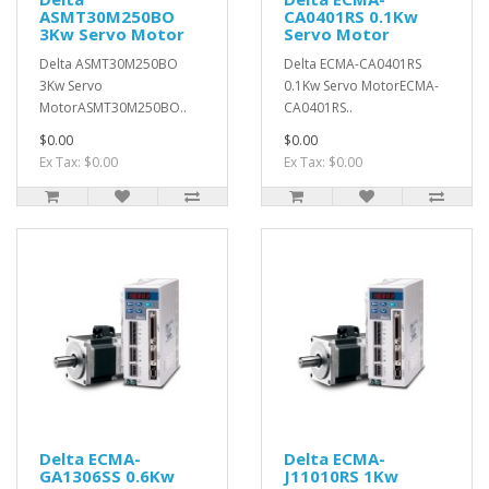
ASMT30M250BO
CA0401RS 0.1Kw
3Kw Servo Motor
Servo Motor
Delta ASMT30M250BO
Delta ECMA-CA0401RS
3Kw Servo
0.1Kw Servo MotorECMA-
MotorASMT30M250BO..
CA0401RS..
$0.00
$0.00
Ex Tax: $0.00
Ex Tax: $0.00
Delta ECMA-
Delta ECMA-
GA1306SS 0.6Kw
J11010RS 1Kw