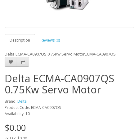
Description
Reviews (0)
Delta ECMA-CA0907QS 0.75Kw Servo MotorECMA-CA0907QS
Delta ECMA-CA0907QS
0.75Kw Servo Motor
Brand:
Delta
Product Code: ECMA-CA0907QS
Availability: 10
$0.00
Ex Tax: $0.00