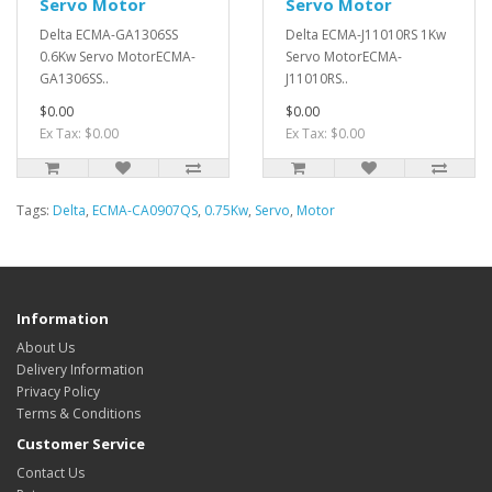
Servo Motor
Servo Motor
Delta ECMA-GA1306SS
Delta ECMA-J11010RS 1Kw
0.6Kw Servo MotorECMA-
Servo MotorECMA-
GA1306SS..
J11010RS..
$0.00
$0.00
Ex Tax: $0.00
Ex Tax: $0.00
Tags:
Delta
,
ECMA-CA0907QS
,
0.75Kw
,
Servo
,
Motor
Information
About Us
Delivery Information
Privacy Policy
Terms & Conditions
Customer Service
Contact Us