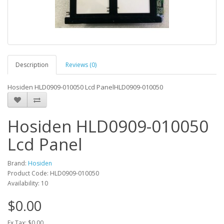
Description
Reviews (0)
Hosiden HLD0909-010050 Lcd PanelHLD0909-010050
Hosiden HLD0909-010050
Lcd Panel
Brand:
Hosiden
Product Code: HLD0909-010050
Availability: 10
$0.00
Ex Tax: $0.00