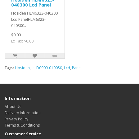
040300 Lcd Panel
Hosiden HLM6323-040300
Lcd PanelHLM6323-
040300..
$0.00
Ex Tax: $0.00
Tags:
Hosiden
,
HLD0909-010050
,
Lcd
,
Panel
Information
About Us
Delivery Information
Privacy Policy
Terms & Conditions
Customer Service