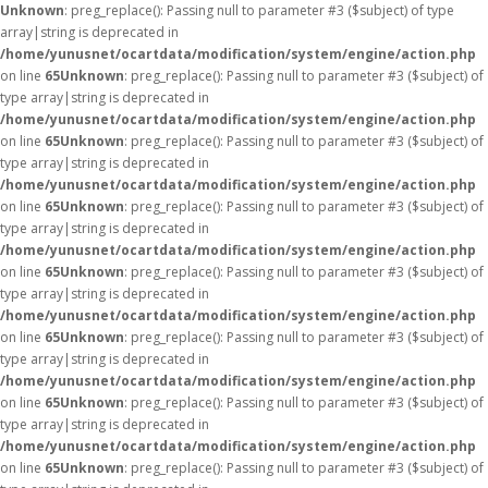
Unknown
: preg_replace(): Passing null to parameter #3 ($subject) of type
array|string is deprecated in
/home/yunusnet/ocartdata/modification/system/engine/action.php
on line
65
Unknown
: preg_replace(): Passing null to parameter #3 ($subject) of
type array|string is deprecated in
/home/yunusnet/ocartdata/modification/system/engine/action.php
on line
65
Unknown
: preg_replace(): Passing null to parameter #3 ($subject) of
type array|string is deprecated in
/home/yunusnet/ocartdata/modification/system/engine/action.php
on line
65
Unknown
: preg_replace(): Passing null to parameter #3 ($subject) of
type array|string is deprecated in
/home/yunusnet/ocartdata/modification/system/engine/action.php
on line
65
Unknown
: preg_replace(): Passing null to parameter #3 ($subject) of
type array|string is deprecated in
/home/yunusnet/ocartdata/modification/system/engine/action.php
on line
65
Unknown
: preg_replace(): Passing null to parameter #3 ($subject) of
type array|string is deprecated in
/home/yunusnet/ocartdata/modification/system/engine/action.php
on line
65
Unknown
: preg_replace(): Passing null to parameter #3 ($subject) of
type array|string is deprecated in
/home/yunusnet/ocartdata/modification/system/engine/action.php
on line
65
Unknown
: preg_replace(): Passing null to parameter #3 ($subject) of