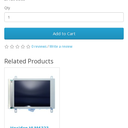
Qty
Add to Cart
0 reviews
/
Write a review
Related Products
Hosiden HLM6323-