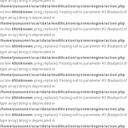
type array|string is deprecated in
/home/yunusnet/ocartdata/modification/system/engine/action.php
on line
65
Unknown
: preg_replace(): Passing null to parameter #3 ($subject) of
type array|string is deprecated in
/home/yunusnet/ocartdata/modification/system/engine/action.php
on line
65
Unknown
: preg_replace(): Passing null to parameter #3 ($subject) of
type array|string is deprecated in
/home/yunusnet/ocartdata/modification/system/engine/action.php
on line
65
Unknown
: preg_replace(): Passing null to parameter #3 ($subject) of
type array|string is deprecated in
/home/yunusnet/ocartdata/modification/system/engine/action.php
on line
65
Unknown
: preg_replace(): Passing null to parameter #3 ($subject) of
type array|string is deprecated in
/home/yunusnet/ocartdata/modification/system/engine/action.php
on line
65
Unknown
: preg_replace(): Passing null to parameter #3 ($subject) of
type array|string is deprecated in
/home/yunusnet/ocartdata/modification/system/engine/action.php
on line
65
Unknown
: preg_replace(): Passing null to parameter #3 ($subject) of
type array|string is deprecated in
/home/yunusnet/ocartdata/modification/system/engine/action.php
on line
65
Unknown
: preg_replace(): Passing null to parameter #3 ($subject) of
type array|string is deprecated in
/home/yunusnet/ocartdata/modification/system/engine/action.php