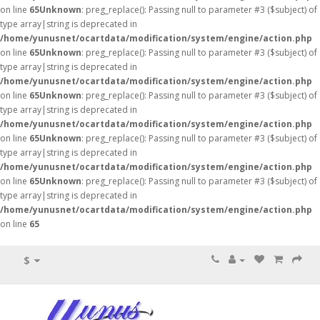
on line
65
Unknown
: preg_replace(): Passing null to parameter #3 ($subject) of
type array|string is deprecated in
/home/yunusnet/ocartdata/modification/system/engine/action.php
on line
65
Unknown
: preg_replace(): Passing null to parameter #3 ($subject) of
type array|string is deprecated in
/home/yunusnet/ocartdata/modification/system/engine/action.php
on line
65
Unknown
: preg_replace(): Passing null to parameter #3 ($subject) of
type array|string is deprecated in
/home/yunusnet/ocartdata/modification/system/engine/action.php
on line
65
Unknown
: preg_replace(): Passing null to parameter #3 ($subject) of
type array|string is deprecated in
/home/yunusnet/ocartdata/modification/system/engine/action.php
on line
65
Unknown
: preg_replace(): Passing null to parameter #3 ($subject) of
type array|string is deprecated in
/home/yunusnet/ocartdata/modification/system/engine/action.php
on line
65
$