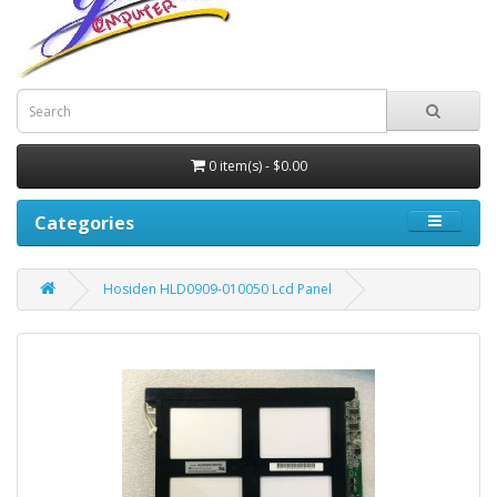
0 item(s) - $0.00
Categories
Hosiden HLD0909-010050 Lcd Panel