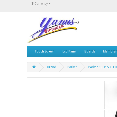
$
Currency
Touch Screen
Lcd Panel
Boards
Membran
Brand
Parker
Parker 590P-53311