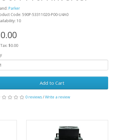
and:
Parker
oduct Code: 590P-53311020-P00-U4A0
ailability: 10
0.00
 Tax: $0.00
y
Add to Cart
0 reviews
/
Write a review