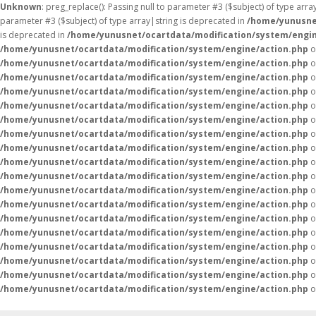
Unknown
: preg_replace(): Passing null to parameter #3 ($subject) of type arr
parameter #3 ($subject) of type array|string is deprecated in
/home/yunusne
is deprecated in
/home/yunusnet/ocartdata/modification/system/engin
/home/yunusnet/ocartdata/modification/system/engine/action.php
o
/home/yunusnet/ocartdata/modification/system/engine/action.php
o
/home/yunusnet/ocartdata/modification/system/engine/action.php
o
/home/yunusnet/ocartdata/modification/system/engine/action.php
o
/home/yunusnet/ocartdata/modification/system/engine/action.php
o
/home/yunusnet/ocartdata/modification/system/engine/action.php
o
/home/yunusnet/ocartdata/modification/system/engine/action.php
o
/home/yunusnet/ocartdata/modification/system/engine/action.php
o
/home/yunusnet/ocartdata/modification/system/engine/action.php
o
/home/yunusnet/ocartdata/modification/system/engine/action.php
o
/home/yunusnet/ocartdata/modification/system/engine/action.php
o
/home/yunusnet/ocartdata/modification/system/engine/action.php
o
/home/yunusnet/ocartdata/modification/system/engine/action.php
o
/home/yunusnet/ocartdata/modification/system/engine/action.php
o
/home/yunusnet/ocartdata/modification/system/engine/action.php
o
/home/yunusnet/ocartdata/modification/system/engine/action.php
o
/home/yunusnet/ocartdata/modification/system/engine/action.php
o
/home/yunusnet/ocartdata/modification/system/engine/action.php
o