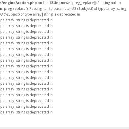
m/engine/action.php
on line
65
Unknown
: preg_replace(): Passing null to
n
: preg_replace(): Passing null to parameter #3 ($subject) of type array|string
#3 ($subject) of type array|string is deprecated in
type array|string is deprecated in
type array|string is deprecated in
type array|string is deprecated in
type array|string is deprecated in
type array|string is deprecated in
type array|string is deprecated in
type array|string is deprecated in
type array|string is deprecated in
type array|string is deprecated in
type array|string is deprecated in
type array|string is deprecated in
type array|string is deprecated in
type array|string is deprecated in
type array|string is deprecated in
type array|string is deprecated in
type array|string is deprecated in
type array|string is deprecated in