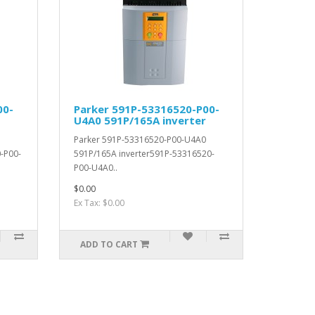
00-
Parker 591P-53316520-P00-
U4A0 591P/165A inverter
Parker 591P-53316520-P00-U4A0
-P00-
591P/165A inverter591P-53316520-
P00-U4A0..
$0.00
Ex Tax: $0.00
ADD TO CART