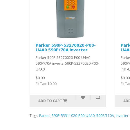
Parker 590P-53270020-P00-
Par
U4A0 590P/70A inverter
U4A
Parker 590P-53270020-P00-U4A0
Parke
590P/70A inverter590P-53270020-P00-
590P/
U4A0..
P41-U
$0.00
$0.00
Ex Tax: $0.00
Ex Ta
ADD TO CART
ADD
Tags:
Parker
,
590P-53311020-P00-U4A0
,
590P/110A
,
inverter