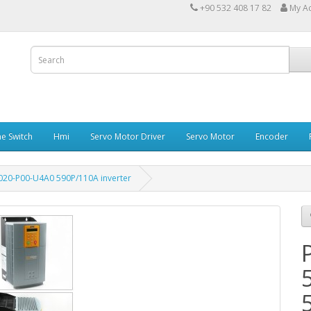
+90 532 408 17 82
My A
e Switch
Hmi
Servo Motor Driver
Servo Motor
Encoder
020-P00-U4A0 590P/110A inverter