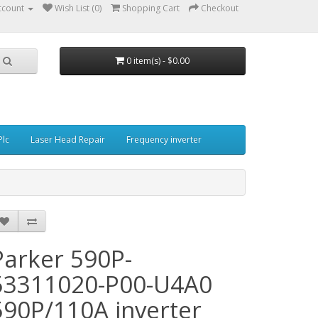
ccount
Wish List (0)
Shopping Cart
Checkout
0 item(s) - $0.00
Plc
Laser Head Repair
Frequency inverter
Parker 590P-
53311020-P00-U4A0
590P/110A inverter