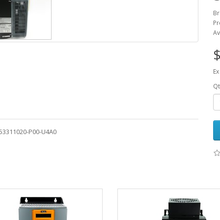
Br
Pr
Av
$
Ex
Qt
-53311020-P00-U4A0