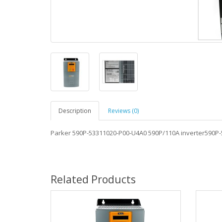
Description
Reviews (0)
Parker 590P-53311020-P00-U4A0 590P/110A inverter590P
Related Products