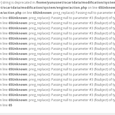
ay|string is deprecated in
/home/yunusnet/ocartdata/modification/syste
t/ocartdata/modification/system/engine/action.php
on line
65
Unknow
e/action.php
on line
65
Unknown
: preg_replace(): Passing null to parameter 
n line
65
Unknown
: preg_replace(): Passing null to parameter #3 ($subject) of 
n line
65
Unknown
: preg_replace(): Passing null to parameter #3 ($subject) of 
n line
65
Unknown
: preg_replace(): Passing null to parameter #3 ($subject) of 
n line
65
Unknown
: preg_replace(): Passing null to parameter #3 ($subject) of 
n line
65
Unknown
: preg_replace(): Passing null to parameter #3 ($subject) of 
n line
65
Unknown
: preg_replace(): Passing null to parameter #3 ($subject) of 
n line
65
Unknown
: preg_replace(): Passing null to parameter #3 ($subject) of 
n line
65
Unknown
: preg_replace(): Passing null to parameter #3 ($subject) of 
n line
65
Unknown
: preg_replace(): Passing null to parameter #3 ($subject) of 
n line
65
Unknown
: preg_replace(): Passing null to parameter #3 ($subject) of 
n line
65
Unknown
: preg_replace(): Passing null to parameter #3 ($subject) of 
n line
65
Unknown
: preg_replace(): Passing null to parameter #3 ($subject) of 
n line
65
Unknown
: preg_replace(): Passing null to parameter #3 ($subject) of 
n line
65
Unknown
: preg_replace(): Passing null to parameter #3 ($subject) of 
n line
65
Unknown
: preg_replace(): Passing null to parameter #3 ($subject) of 
n line
65
Unknown
: preg_replace(): Passing null to parameter #3 ($subject) of 
n line
65
Unknown
: preg_replace(): Passing null to parameter #3 ($subject) of 
n line
65