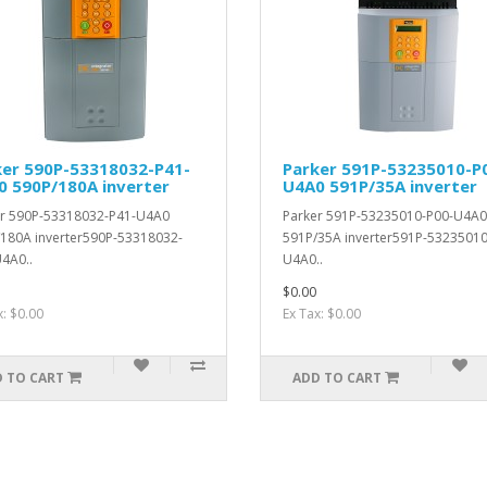
ker 590P-53318032-P41-
Parker 591P-53235010-P
0 590P/180A inverter
U4A0 591P/35A inverter
r 590P-53318032-P41-U4A0
Parker 591P-53235010-P00-U4A0
180A inverter590P-53318032-
591P/35A inverter591P-53235010
4A0..
U4A0..
$0.00
x: $0.00
Ex Tax: $0.00
 TO CART
ADD TO CART