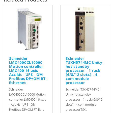
Schneider
Schneider
LMC400CCL10000
TSXH5744MC Unity
Motion controller
hot standby
LMC400 16 axis -
processor - 1 rack
Acc kit - UPS - OM
(6/8/12 slots) - 4
Profibus DP+OM RT-
com module
Ethernet
processor
Schneider
Schneider TSXH5744MC
LMC400CCL10000 Motion
Unity hot standby
controller LMC400 16 axis
processor - 1 rack (6/8/12
- Acc kit - UPS - OM
slots) - 4 com module
Profibus DP+OM RT-Eth..
processorTSX..