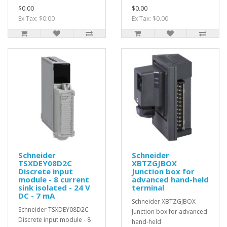
$0.00
$0.00
Ex Tax: $0.00
Ex Tax: $0.00
Schneider
Schneider
TSXDEY08D2C
XBTZGJBOX
Discrete input
Junction box for
module - 8 current
advanced hand-held
sink isolated - 24 V
terminal
DC - 7 mA
Schneider XBTZGJBOX
Schneider TSXDEY08D2C
Junction box for advanced
Discrete input module - 8
hand-held