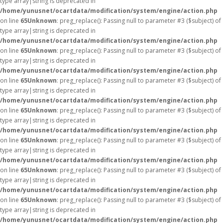
type array|string is deprecated in
/home/yunusnet/ocartdata/modification/system/engine/action.php
on line
65
Unknown
: preg_replace(): Passing null to parameter #3 ($subject) of
type array|string is deprecated in
/home/yunusnet/ocartdata/modification/system/engine/action.php
on line
65
Unknown
: preg_replace(): Passing null to parameter #3 ($subject) of
type array|string is deprecated in
/home/yunusnet/ocartdata/modification/system/engine/action.php
on line
65
Unknown
: preg_replace(): Passing null to parameter #3 ($subject) of
type array|string is deprecated in
/home/yunusnet/ocartdata/modification/system/engine/action.php
on line
65
Unknown
: preg_replace(): Passing null to parameter #3 ($subject) of
type array|string is deprecated in
/home/yunusnet/ocartdata/modification/system/engine/action.php
on line
65
Unknown
: preg_replace(): Passing null to parameter #3 ($subject) of
type array|string is deprecated in
/home/yunusnet/ocartdata/modification/system/engine/action.php
on line
65
Unknown
: preg_replace(): Passing null to parameter #3 ($subject) of
type array|string is deprecated in
/home/yunusnet/ocartdata/modification/system/engine/action.php
on line
65
Unknown
: preg_replace(): Passing null to parameter #3 ($subject) of
type array|string is deprecated in
/home/yunusnet/ocartdata/modification/system/engine/action.php