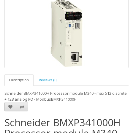
Description
Reviews (0)
Schneider BMXP341000H Processor module M340 - max 512 discrete
+ 128 analog I/O - ModbusBMXP341000H
Schneider BMXP341000H