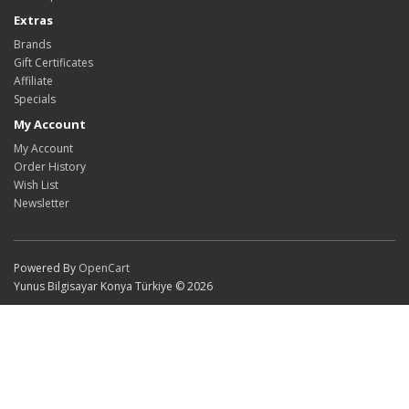
Extras
Brands
Gift Certificates
Affiliate
Specials
My Account
My Account
Order History
Wish List
Newsletter
Powered By
OpenCart
Yunus Bilgisayar Konya Türkiye © 2026