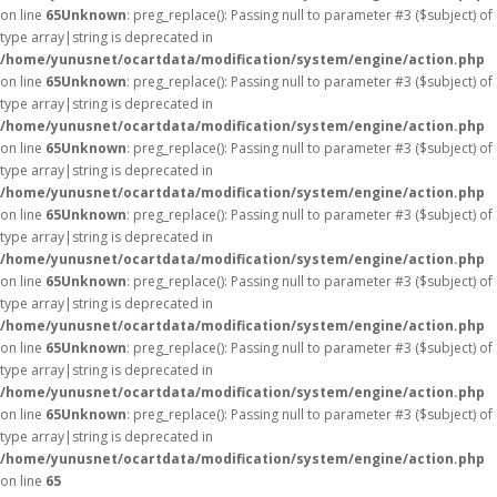
on line
65
Unknown
: preg_replace(): Passing null to parameter #3 ($subject) of
type array|string is deprecated in
/home/yunusnet/ocartdata/modification/system/engine/action.php
on line
65
Unknown
: preg_replace(): Passing null to parameter #3 ($subject) of
type array|string is deprecated in
/home/yunusnet/ocartdata/modification/system/engine/action.php
on line
65
Unknown
: preg_replace(): Passing null to parameter #3 ($subject) of
type array|string is deprecated in
/home/yunusnet/ocartdata/modification/system/engine/action.php
on line
65
Unknown
: preg_replace(): Passing null to parameter #3 ($subject) of
type array|string is deprecated in
/home/yunusnet/ocartdata/modification/system/engine/action.php
on line
65
Unknown
: preg_replace(): Passing null to parameter #3 ($subject) of
type array|string is deprecated in
/home/yunusnet/ocartdata/modification/system/engine/action.php
on line
65
Unknown
: preg_replace(): Passing null to parameter #3 ($subject) of
type array|string is deprecated in
/home/yunusnet/ocartdata/modification/system/engine/action.php
on line
65
Unknown
: preg_replace(): Passing null to parameter #3 ($subject) of
type array|string is deprecated in
/home/yunusnet/ocartdata/modification/system/engine/action.php
on line
65