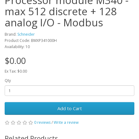
Processor module M340 -
max 512 discrete + 128
analog I/O - Modbus
Brand:
Schneider
Product Code: BMXP341000H
Availability: 10
$0.00
Ex Tax: $0.00
Qty
Add to Cart
0 reviews
/
Write a review
Related Products