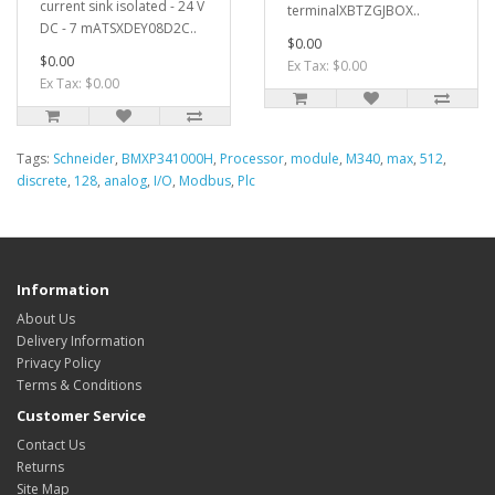
current sink isolated - 24 V
terminalXBTZGJBOX..
DC - 7 mATSXDEY08D2C..
$0.00
$0.00
Ex Tax: $0.00
Ex Tax: $0.00
Tags:
Schneider
,
BMXP341000H
,
Processor
,
module
,
M340
,
max
,
512
,
discrete
,
128
,
analog
,
I/O
,
Modbus
,
Plc
Information
About Us
Delivery Information
Privacy Policy
Terms & Conditions
Customer Service
Contact Us
Returns
Site Map