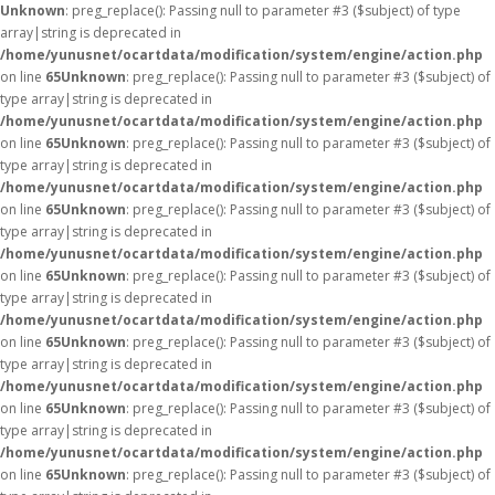
Unknown
: preg_replace(): Passing null to parameter #3 ($subject) of type
array|string is deprecated in
/home/yunusnet/ocartdata/modification/system/engine/action.php
on line
65
Unknown
: preg_replace(): Passing null to parameter #3 ($subject) of
type array|string is deprecated in
/home/yunusnet/ocartdata/modification/system/engine/action.php
on line
65
Unknown
: preg_replace(): Passing null to parameter #3 ($subject) of
type array|string is deprecated in
/home/yunusnet/ocartdata/modification/system/engine/action.php
on line
65
Unknown
: preg_replace(): Passing null to parameter #3 ($subject) of
type array|string is deprecated in
/home/yunusnet/ocartdata/modification/system/engine/action.php
on line
65
Unknown
: preg_replace(): Passing null to parameter #3 ($subject) of
type array|string is deprecated in
/home/yunusnet/ocartdata/modification/system/engine/action.php
on line
65
Unknown
: preg_replace(): Passing null to parameter #3 ($subject) of
type array|string is deprecated in
/home/yunusnet/ocartdata/modification/system/engine/action.php
on line
65
Unknown
: preg_replace(): Passing null to parameter #3 ($subject) of
type array|string is deprecated in
/home/yunusnet/ocartdata/modification/system/engine/action.php
on line
65
Unknown
: preg_replace(): Passing null to parameter #3 ($subject) of