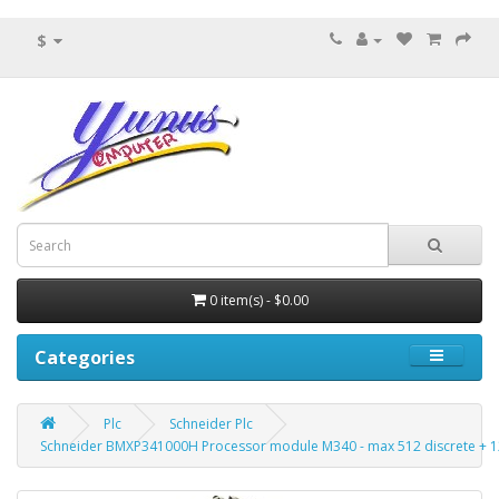
$
0 item(s) - $0.00
Categories
Plc
Schneider Plc
Schneider BMXP341000H Processor module M340 - max 512 discrete + 1