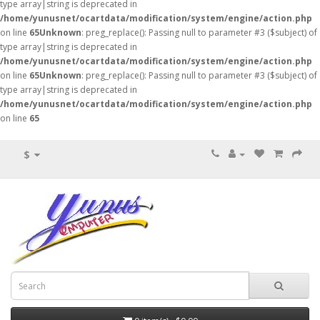
type array|string is deprecated in
/home/yunusnet/ocartdata/modification/system/engine/action.php
on line
65
Unknown
: preg_replace(): Passing null to parameter #3 ($subject) of
type array|string is deprecated in
/home/yunusnet/ocartdata/modification/system/engine/action.php
on line
65
Unknown
: preg_replace(): Passing null to parameter #3 ($subject) of
type array|string is deprecated in
/home/yunusnet/ocartdata/modification/system/engine/action.php
on line
65
$