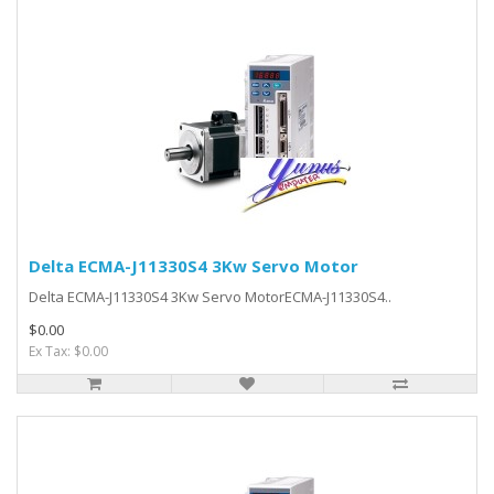
Delta ECMA-J11330S4 3Kw Servo Motor
Delta ECMA-J11330S4 3Kw Servo MotorECMA-J11330S4..
$0.00
Ex Tax: $0.00