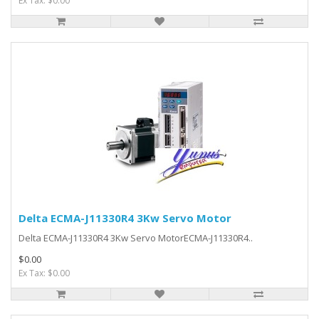
Ex Tax: $0.00
Delta ECMA-J11330R4 3Kw Servo Motor
Delta ECMA-J11330R4 3Kw Servo MotorECMA-J11330R4..
$0.00
Ex Tax: $0.00