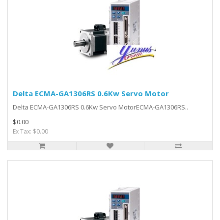
Delta ECMA-GA1306RS 0.6Kw Servo Motor
Delta ECMA-GA1306RS 0.6Kw Servo MotorECMA-GA1306RS..
$0.00
Ex Tax: $0.00