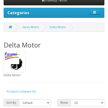
0 item(s) - $0.00
Categories
Servo Motor
Delta Motor
Delta Motor
Delta Motor
Product Compare (0)
Sort By:
Show: