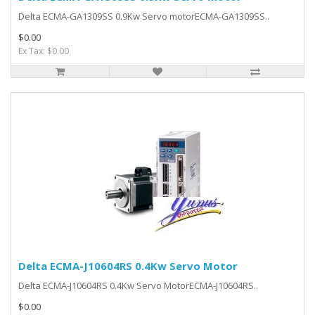
Delta ECMA-GA1309SS 0.9Kw Servo motorECMA-GA1309SS..
$0.00
Ex Tax: $0.00
Delta ECMA-J10604RS 0.4Kw Servo Motor
Delta ECMA-J10604RS 0.4Kw Servo MotorECMA-J10604RS..
$0.00