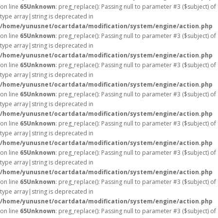
on line
65
Unknown
: preg_replace(): Passing null to parameter #3 ($subject) of
type array|string is deprecated in
/home/yunusnet/ocartdata/modification/system/engine/action.php
on line
65
Unknown
: preg_replace(): Passing null to parameter #3 ($subject) of
type array|string is deprecated in
/home/yunusnet/ocartdata/modification/system/engine/action.php
on line
65
Unknown
: preg_replace(): Passing null to parameter #3 ($subject) of
type array|string is deprecated in
/home/yunusnet/ocartdata/modification/system/engine/action.php
on line
65
Unknown
: preg_replace(): Passing null to parameter #3 ($subject) of
type array|string is deprecated in
/home/yunusnet/ocartdata/modification/system/engine/action.php
on line
65
Unknown
: preg_replace(): Passing null to parameter #3 ($subject) of
type array|string is deprecated in
/home/yunusnet/ocartdata/modification/system/engine/action.php
on line
65
Unknown
: preg_replace(): Passing null to parameter #3 ($subject) of
type array|string is deprecated in
/home/yunusnet/ocartdata/modification/system/engine/action.php
on line
65
Unknown
: preg_replace(): Passing null to parameter #3 ($subject) of
type array|string is deprecated in
/home/yunusnet/ocartdata/modification/system/engine/action.php
on line
65
Unknown
: preg_replace(): Passing null to parameter #3 ($subject) of