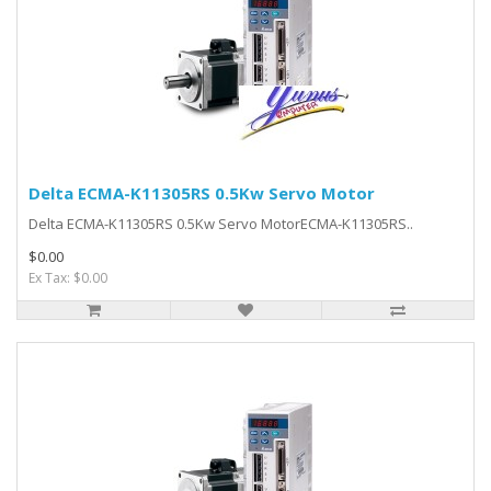
Delta ECMA-K11305RS 0.5Kw Servo Motor
Delta ECMA-K11305RS 0.5Kw Servo MotorECMA-K11305RS..
$0.00
Ex Tax: $0.00