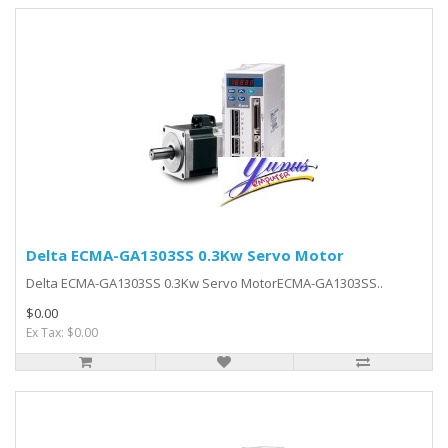
Delta ECMA-GA1303SS 0.3Kw Servo Motor
Delta ECMA-GA1303SS 0.3Kw Servo MotorECMA-GA1303SS..
$0.00
Ex Tax: $0.00