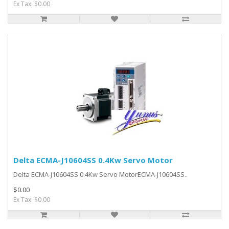
Ex Tax: $0.00
Delta ECMA-J10604SS 0.4Kw Servo Motor
Delta ECMA-J10604SS 0.4Kw Servo MotorECMA-J10604SS..
$0.00
Ex Tax: $0.00