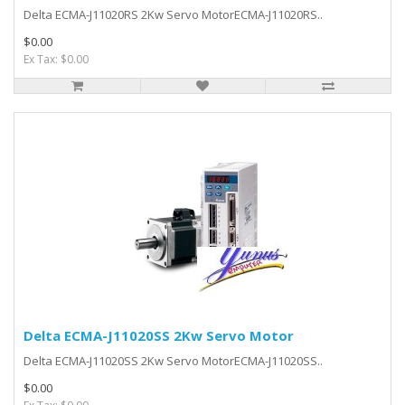
Delta ECMA-J11020RS 2Kw Servo MotorECMA-J11020RS..
$0.00
Ex Tax: $0.00
Delta ECMA-J11020SS 2Kw Servo Motor
Delta ECMA-J11020SS 2Kw Servo MotorECMA-J11020SS..
$0.00