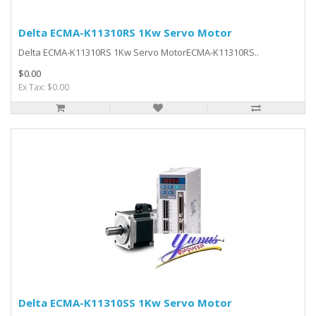
Delta ECMA-K11310RS 1Kw Servo Motor
Delta ECMA-K11310RS 1Kw Servo MotorECMA-K11310RS..
$0.00
Ex Tax: $0.00
Delta ECMA-K11310SS 1Kw Servo Motor