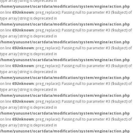
type array|string is deprecated in
/home/yunusnet/ocartdata/modification/system/engine/action.php
on line
65
Unknown
: preg_replace(): Passing null to parameter #3 ($subject) of
type array|string is deprecated in
/home/yunusnet/ocartdata/modification/system/engine/action.php
on line
65
Unknown
: preg_replace(): Passing null to parameter #3 ($subject) of
type array|string is deprecated in
/home/yunusnet/ocartdata/modification/system/engine/action.php
on line
65
Unknown
: preg_replace(): Passing null to parameter #3 ($subject) of
type array|string is deprecated in
/home/yunusnet/ocartdata/modification/system/engine/action.php
on line
65
Unknown
: preg_replace(): Passing null to parameter #3 ($subject) of
type array|string is deprecated in
/home/yunusnet/ocartdata/modification/system/engine/action.php
on line
65
Unknown
: preg_replace(): Passing null to parameter #3 ($subject) of
type array|string is deprecated in
/home/yunusnet/ocartdata/modification/system/engine/action.php
on line
65
Unknown
: preg_replace(): Passing null to parameter #3 ($subject) of
type array|string is deprecated in
/home/yunusnet/ocartdata/modification/system/engine/action.php
on line
65
Unknown
: preg_replace(): Passing null to parameter #3 ($subject) of
type array|string is deprecated in
/home/yunusnet/ocartdata/modification/system/engine/action.php