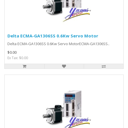
Delta ECMA-GA1306SS 0.6Kw Servo Motor
Delta ECMA-GA1306SS 0.6Kw Servo MotorECMA-GA1306SS..
$0.00
Ex Tax: $0.00