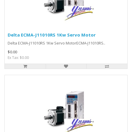
Delta ECMA-J11010RS 1Kw Servo Motor
Delta ECMA-J11010RS 1Kw Servo MotorECMA-J11010RS..
$0.00
Ex Tax: $0.00