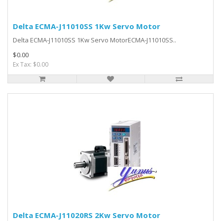
Delta ECMA-J11010SS 1Kw Servo Motor
Delta ECMA-J11010SS 1Kw Servo MotorECMA-J11010SS..
$0.00
Ex Tax: $0.00
Delta ECMA-J11020RS 2Kw Servo Motor