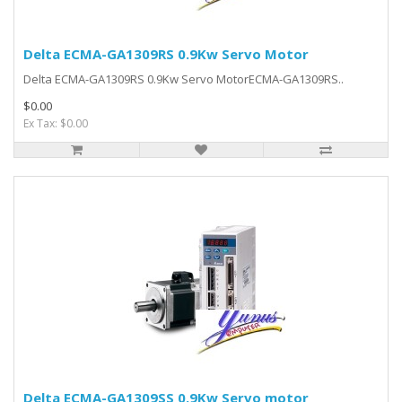
Delta ECMA-GA1309RS 0.9Kw Servo Motor
Delta ECMA-GA1309RS 0.9Kw Servo MotorECMA-GA1309RS..
$0.00
Ex Tax: $0.00
Delta ECMA-GA1309SS 0.9Kw Servo motor