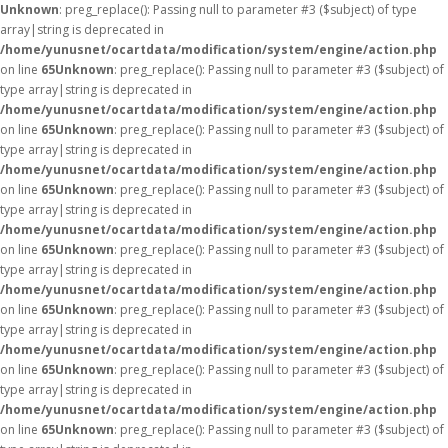
Unknown
: preg_replace(): Passing null to parameter #3 ($subject) of type
array|string is deprecated in
/home/yunusnet/ocartdata/modification/system/engine/action.php
on line
65
Unknown
: preg_replace(): Passing null to parameter #3 ($subject) of
type array|string is deprecated in
/home/yunusnet/ocartdata/modification/system/engine/action.php
on line
65
Unknown
: preg_replace(): Passing null to parameter #3 ($subject) of
type array|string is deprecated in
/home/yunusnet/ocartdata/modification/system/engine/action.php
on line
65
Unknown
: preg_replace(): Passing null to parameter #3 ($subject) of
type array|string is deprecated in
/home/yunusnet/ocartdata/modification/system/engine/action.php
on line
65
Unknown
: preg_replace(): Passing null to parameter #3 ($subject) of
type array|string is deprecated in
/home/yunusnet/ocartdata/modification/system/engine/action.php
on line
65
Unknown
: preg_replace(): Passing null to parameter #3 ($subject) of
type array|string is deprecated in
/home/yunusnet/ocartdata/modification/system/engine/action.php
on line
65
Unknown
: preg_replace(): Passing null to parameter #3 ($subject) of
type array|string is deprecated in
/home/yunusnet/ocartdata/modification/system/engine/action.php
on line
65
Unknown
: preg_replace(): Passing null to parameter #3 ($subject) of