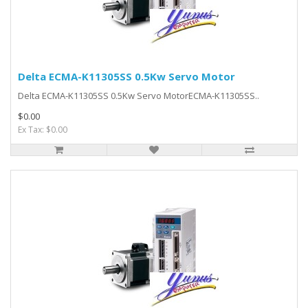
Delta ECMA-K11305SS 0.5Kw Servo Motor
Delta ECMA-K11305SS 0.5Kw Servo MotorECMA-K11305SS..
$0.00
Ex Tax: $0.00