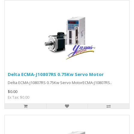
Delta ECMA-J10807RS 0.75Kw Servo Motor
Delta ECMA-J10807RS 0.75Kw Servo MotorECMA-J10807RS..
$0.00
Ex Tax: $0.00