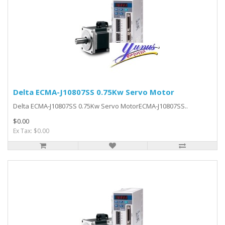
Delta ECMA-J10807SS 0.75Kw Servo Motor
Delta ECMA-J10807SS 0.75Kw Servo MotorECMA-J10807SS..
$0.00
Ex Tax: $0.00