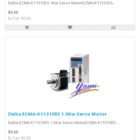
Delta ECMA-K11310SS 1Kw Servo MotorECMA-K11310SS..
$0.00
Ex Tax: $0.00
Delta ECMA-K11315RS 1.5Kw Servo Motor
Delta ECMA-K11315RS 1.5Kw Servo MotorECMA-K11315RS..
$0.00
Ex Tax: $0.00