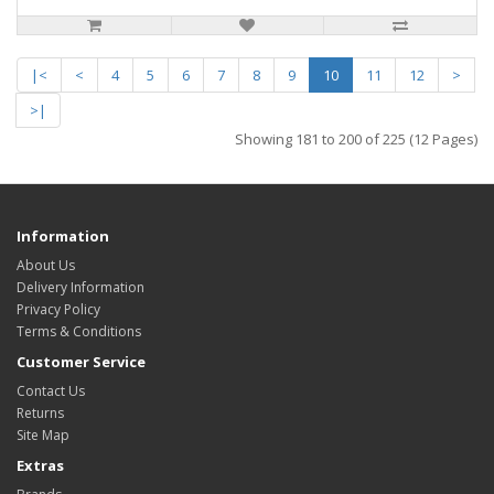
|<
<
4
5
6
7
8
9
10
11
12
>
>|
Showing 181 to 200 of 225 (12 Pages)
Information
About Us
Delivery Information
Privacy Policy
Terms & Conditions
Customer Service
Contact Us
Returns
Site Map
Extras