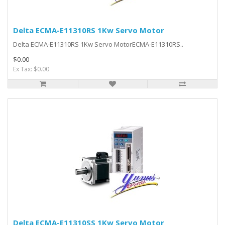
Delta ECMA-E11310RS 1Kw Servo Motor
Delta ECMA-E11310RS 1Kw Servo MotorECMA-E11310RS..
$0.00
Ex Tax: $0.00
Delta ECMA-E11310SS 1Kw Servo Motor