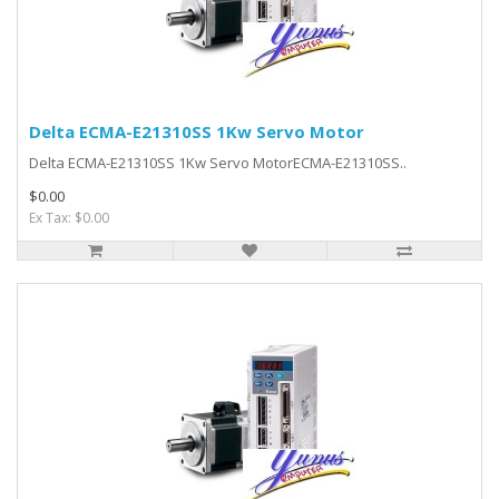
Delta ECMA-E21310SS 1Kw Servo Motor
Delta ECMA-E21310SS 1Kw Servo MotorECMA-E21310SS..
$0.00
Ex Tax: $0.00