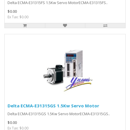
Delta ECMA-E31315FS 1.5Kw Servo MotorECMA-E31315FS..
$0.00
Ex Tax: $0.00
Delta ECMA-E31315GS 1.5Kw Servo Motor
Delta ECMA-E31315GS 1.5Kw Servo MotorECMA-E31315GS..
$0.00
Ex Tax: $0.00