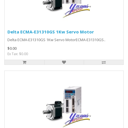
Delta ECMA-E31310GS 1Kw Servo Motor
Delta ECMA-E31310GS 1Kw Servo MotorECMA-E31310GS..
$0.00
Ex Tax: $0.00