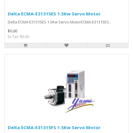
Delta ECMA-E31315ES 1.5Kw Servo Motor
Delta ECMA-E31315ES 1.5Kw Servo MotorECMA-E31315ES..
$0.00
Ex Tax: $0.00
Delta ECMA-E31315FS 1.5Kw Servo Motor