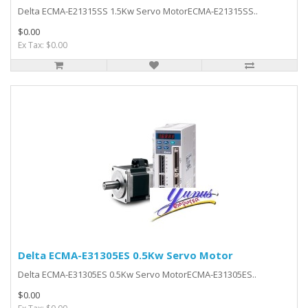
Delta ECMA-E21315SS 1.5Kw Servo MotorECMA-E21315SS..
$0.00
Ex Tax: $0.00
Delta ECMA-E31305ES 0.5Kw Servo Motor
Delta ECMA-E31305ES 0.5Kw Servo MotorECMA-E31305ES..
$0.00