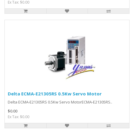
Ex Tax: $0.00
Delta ECMA-E21305RS 0.5Kw Servo Motor
Delta ECMA-E21305RS 0.5Kw Servo MotorECMA-E21305RS..
$0.00
Ex Tax: $0.00