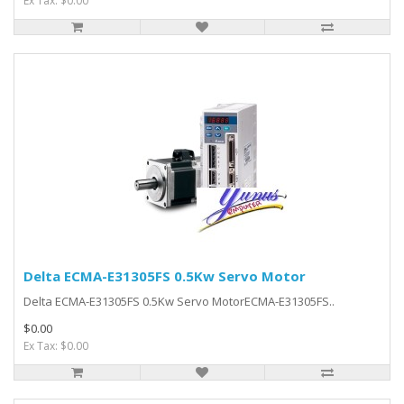
Ex Tax: $0.00
Delta ECMA-E31305FS 0.5Kw Servo Motor
Delta ECMA-E31305FS 0.5Kw Servo MotorECMA-E31305FS..
$0.00
Ex Tax: $0.00