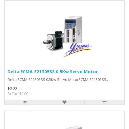
Delta ECMA-E21305SS 0.5Kw Servo Motor
Delta ECMA-E21305SS 0.5Kw Servo MotorECMA-E21305SS..
$0.00
Ex Tax: $0.00