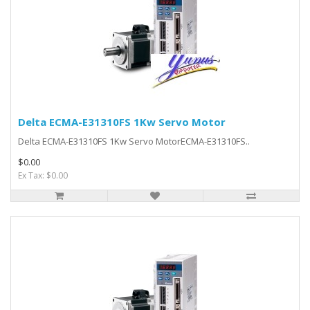
Delta ECMA-E31310FS 1Kw Servo Motor
Delta ECMA-E31310FS 1Kw Servo MotorECMA-E31310FS..
$0.00
Ex Tax: $0.00