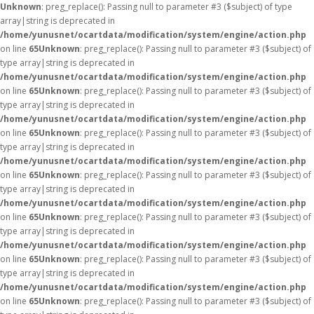
Unknown
: preg_replace(): Passing null to parameter #3 ($subject) of type
array|string is deprecated in
/home/yunusnet/ocartdata/modification/system/engine/action.php
on line
65
Unknown
: preg_replace(): Passing null to parameter #3 ($subject) of
type array|string is deprecated in
/home/yunusnet/ocartdata/modification/system/engine/action.php
on line
65
Unknown
: preg_replace(): Passing null to parameter #3 ($subject) of
type array|string is deprecated in
/home/yunusnet/ocartdata/modification/system/engine/action.php
on line
65
Unknown
: preg_replace(): Passing null to parameter #3 ($subject) of
type array|string is deprecated in
/home/yunusnet/ocartdata/modification/system/engine/action.php
on line
65
Unknown
: preg_replace(): Passing null to parameter #3 ($subject) of
type array|string is deprecated in
/home/yunusnet/ocartdata/modification/system/engine/action.php
on line
65
Unknown
: preg_replace(): Passing null to parameter #3 ($subject) of
type array|string is deprecated in
/home/yunusnet/ocartdata/modification/system/engine/action.php
on line
65
Unknown
: preg_replace(): Passing null to parameter #3 ($subject) of
type array|string is deprecated in
/home/yunusnet/ocartdata/modification/system/engine/action.php
on line
65
Unknown
: preg_replace(): Passing null to parameter #3 ($subject) of