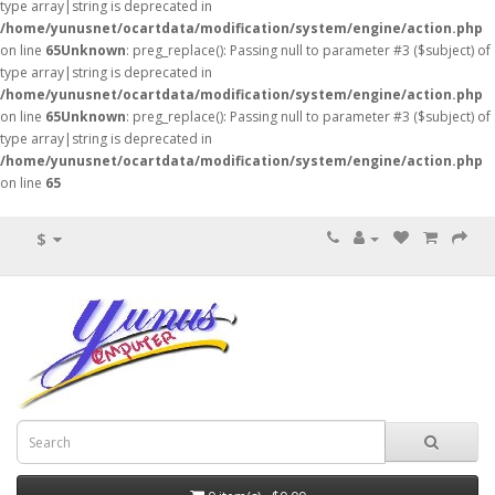
type array|string is deprecated in
/home/yunusnet/ocartdata/modification/system/engine/action.php
on line
65
Unknown
: preg_replace(): Passing null to parameter #3 ($subject) of
type array|string is deprecated in
/home/yunusnet/ocartdata/modification/system/engine/action.php
on line
65
Unknown
: preg_replace(): Passing null to parameter #3 ($subject) of
type array|string is deprecated in
/home/yunusnet/ocartdata/modification/system/engine/action.php
on line
65
$