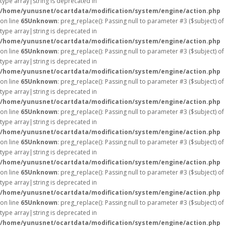
type array|string is deprecated in
/home/yunusnet/ocartdata/modification/system/engine/action.php
on line
65
Unknown
: preg_replace(): Passing null to parameter #3 ($subject) of
type array|string is deprecated in
/home/yunusnet/ocartdata/modification/system/engine/action.php
on line
65
Unknown
: preg_replace(): Passing null to parameter #3 ($subject) of
type array|string is deprecated in
/home/yunusnet/ocartdata/modification/system/engine/action.php
on line
65
Unknown
: preg_replace(): Passing null to parameter #3 ($subject) of
type array|string is deprecated in
/home/yunusnet/ocartdata/modification/system/engine/action.php
on line
65
Unknown
: preg_replace(): Passing null to parameter #3 ($subject) of
type array|string is deprecated in
/home/yunusnet/ocartdata/modification/system/engine/action.php
on line
65
Unknown
: preg_replace(): Passing null to parameter #3 ($subject) of
type array|string is deprecated in
/home/yunusnet/ocartdata/modification/system/engine/action.php
on line
65
Unknown
: preg_replace(): Passing null to parameter #3 ($subject) of
type array|string is deprecated in
/home/yunusnet/ocartdata/modification/system/engine/action.php
on line
65
Unknown
: preg_replace(): Passing null to parameter #3 ($subject) of
type array|string is deprecated in
/home/yunusnet/ocartdata/modification/system/engine/action.php