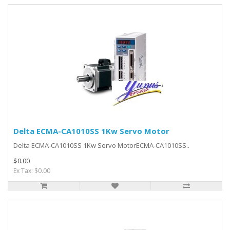
Delta ECMA-CA1010SS 1Kw Servo Motor
Delta ECMA-CA1010SS 1Kw Servo MotorECMA-CA1010SS..
$0.00
Ex Tax: $0.00