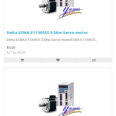
Delta ECMA-E11305SS 0.5Kw Servo motor
Delta ECMA-E11305SS 0.5Kw Servo motorECMA-E11305SS..
$0.00
Ex Tax: $0.00