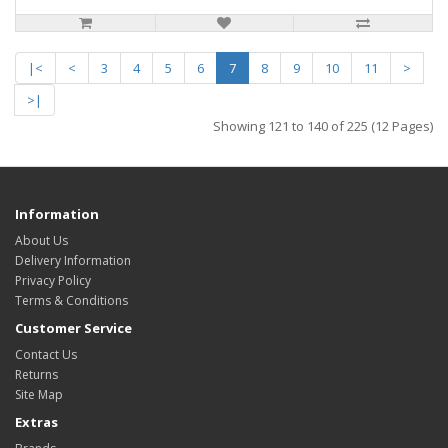
|<
<
3
4
5
6
7
8
9
10
11
>
>|
Showing 121 to 140 of 225 (12 Pages)
Information
About Us
Delivery Information
Privacy Policy
Terms & Conditions
Customer Service
Contact Us
Returns
Site Map
Extras