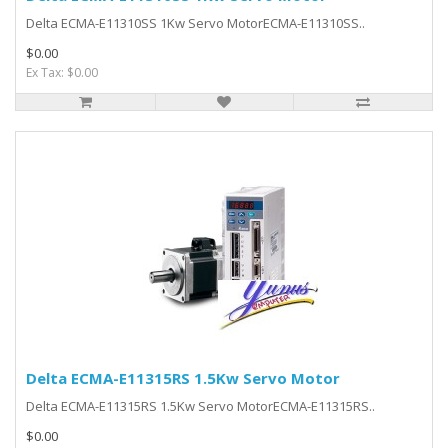
Delta ECMA-E11310SS 1Kw Servo MotorECMA-E11310SS..
$0.00
Ex Tax: $0.00
Delta ECMA-E11315RS 1.5Kw Servo Motor
Delta ECMA-E11315RS 1.5Kw Servo MotorECMA-E11315RS..
$0.00