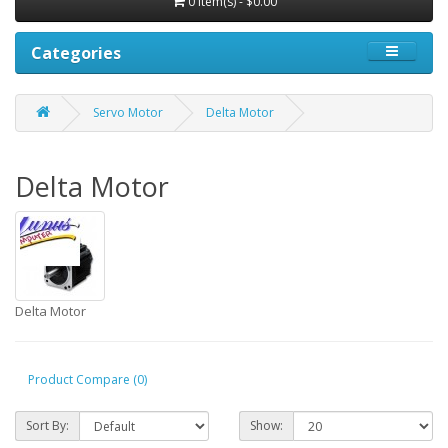
0 item(s) - $0.00
Categories
Servo Motor
Delta Motor
Delta Motor
Delta Motor
Product Compare (0)
Sort By:
Show: