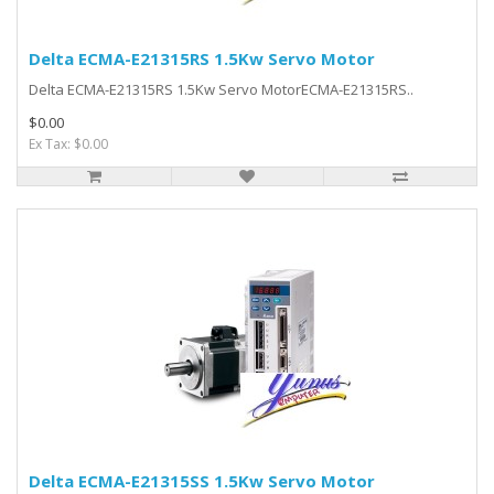
Delta ECMA-E21315RS 1.5Kw Servo Motor
Delta ECMA-E21315RS 1.5Kw Servo MotorECMA-E21315RS..
$0.00
Ex Tax: $0.00
Delta ECMA-E21315SS 1.5Kw Servo Motor