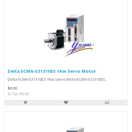
Delta ECMA-E31310ES 1Kw Servo Motor
Delta ECMA-E31310ES 1Kw Servo MotorECMA-E31310ES..
$0.00
Ex Tax: $0.00