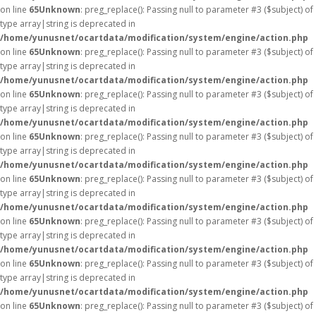
on line
65
Unknown
: preg_replace(): Passing null to parameter #3 ($subject) of
type array|string is deprecated in
/home/yunusnet/ocartdata/modification/system/engine/action.php
on line
65
Unknown
: preg_replace(): Passing null to parameter #3 ($subject) of
type array|string is deprecated in
/home/yunusnet/ocartdata/modification/system/engine/action.php
on line
65
Unknown
: preg_replace(): Passing null to parameter #3 ($subject) of
type array|string is deprecated in
/home/yunusnet/ocartdata/modification/system/engine/action.php
on line
65
Unknown
: preg_replace(): Passing null to parameter #3 ($subject) of
type array|string is deprecated in
/home/yunusnet/ocartdata/modification/system/engine/action.php
on line
65
Unknown
: preg_replace(): Passing null to parameter #3 ($subject) of
type array|string is deprecated in
/home/yunusnet/ocartdata/modification/system/engine/action.php
on line
65
Unknown
: preg_replace(): Passing null to parameter #3 ($subject) of
type array|string is deprecated in
/home/yunusnet/ocartdata/modification/system/engine/action.php
on line
65
Unknown
: preg_replace(): Passing null to parameter #3 ($subject) of
type array|string is deprecated in
/home/yunusnet/ocartdata/modification/system/engine/action.php
on line
65
Unknown
: preg_replace(): Passing null to parameter #3 ($subject) of