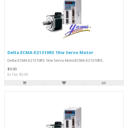
Delta ECMA-E21310RS 1Kw Servo Motor
Delta ECMA-E21310RS 1Kw Servo MotorECMA-E21310RS..
$0.00
Ex Tax: $0.00