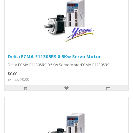
Delta ECMA-E11305RS 0.5Kw Servo Motor
Delta ECMA-E11305RS 0.5Kw Servo MotorECMA-E11305RS..
$0.00
Ex Tax: $0.00